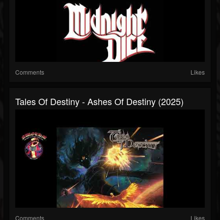
Comments
Likes
Tales Of Destiny - Ashes Of Destiny (2025)
Comments
Likes