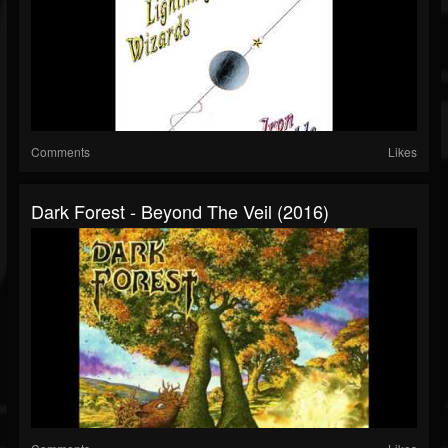
Comments
Likes
Dark Forest - Beyond The Veil (2016)