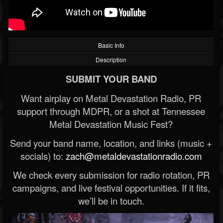
Basic Info
Description
SUBMIT YOUR BAND
Want airplay on Metal Devastation Radio, PR
support through MDPR, or a shot at Tennessee
Metal Devastation Music Fest?
Send your band name, location, and links (music +
socials) to:
zach@metaldevastationradio.com
We check every submission for radio rotation, PR
campaigns, and live festival opportunities. If it fits,
we’ll be in touch.