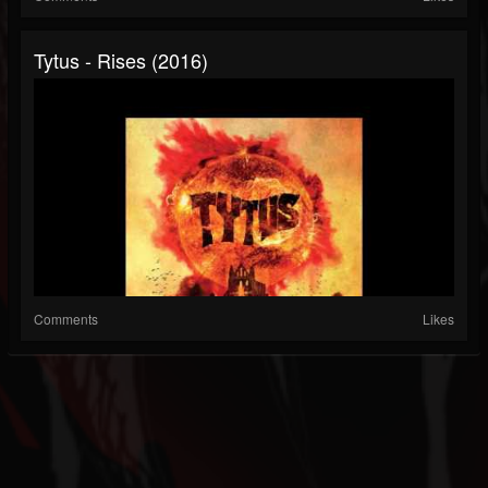
Tytus - Rises (2016)
Comments
Likes