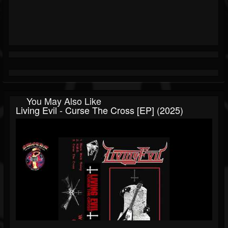
You May Also Like
Living Evil - Curse The Cross [EP] (2025)