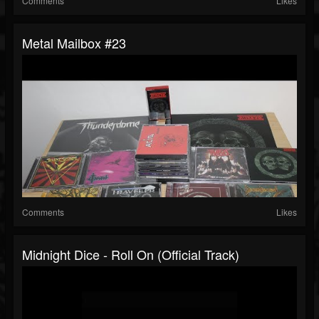
Comments
Likes
Metal Mailbox #23
Comments
Likes
Midnight Dice - Roll On (Official Track)