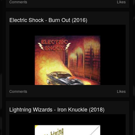
Comments
Likes
Electric Shock - Burn Out (2016)
Comments
Likes
Lightning Wizards - Iron Knuckle (2018)