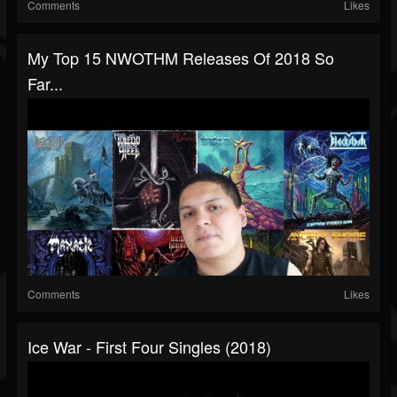
Comments
Likes
My Top 15 NWOTHM Releases Of 2018 So
Far...
Comments
Likes
Ice War - First Four Singles (2018)