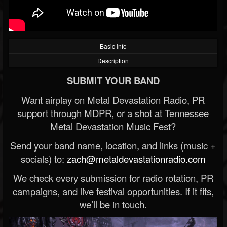
Basic Info
Description
SUBMIT YOUR BAND
Want airplay on Metal Devastation Radio, PR
support through MDPR, or a shot at Tennessee
Metal Devastation Music Fest?
Send your band name, location, and links (music +
socials) to:
zach@metaldevastationradio.com
We check every submission for radio rotation, PR
campaigns, and live festival opportunities. If it fits,
we’ll be in touch.