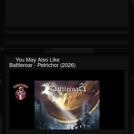
You May Also Like
Battleroar - Petrichor (2026)