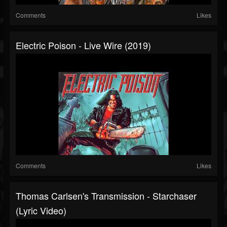
Comments
Likes
Electric Poison - Live Wire (2019)
Comments
Likes
Thomas Carlsen's Transmission - Starchaser
(Lyric Video)