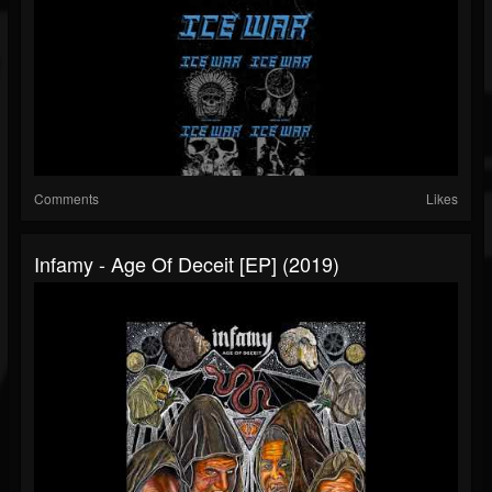
Comments
Likes
Infamy - Age Of Deceit [EP] (2019)