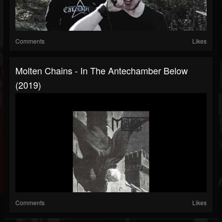
Comments
Likes
Molten Chains - In The Antechamber Below
(2019)
Comments
Likes