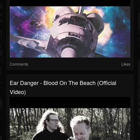
Comments
Likes
Ear Danger - Blood On The Beach (Official
Video)