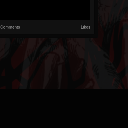
Comments
Likes