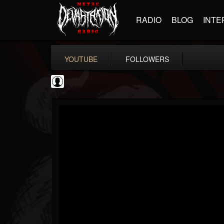
RADIO
BLOG
INTE
YOUTUBE
FOLLOWERS
NWOTHM Full Albums
@nwothm-full-albums
FOLLOWERS
FOLLOWING
UPDATES
1
202954
1073