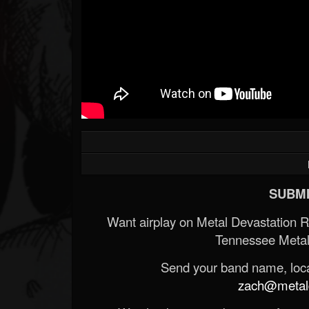
SUBMI
Want airplay on Metal Devastation 
Tennessee Metal
Send your band name, locat
zach@metald