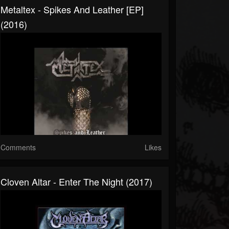
Metaltex - Spikes And Leather [EP]
(2016)
Comments
Likes
Cloven Altar - Enter The Night (2017)