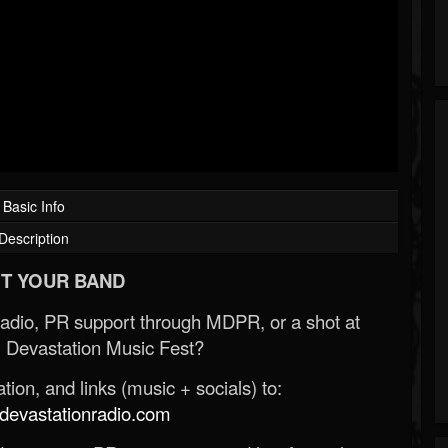
Basic Info
Description
T YOUR BAND
Radio, PR support through MDPR, or a shot at
 Devastation Music Fest?
ion, and links (music + socials) to:
evastationradio.com