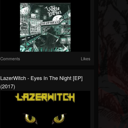
Comments
Likes
LazerWitch - Eyes In The Night [EP]
(2017)