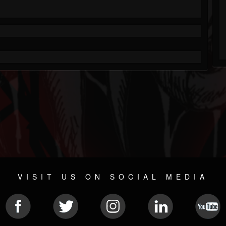
VISIT US ON SOCIAL MEDIA