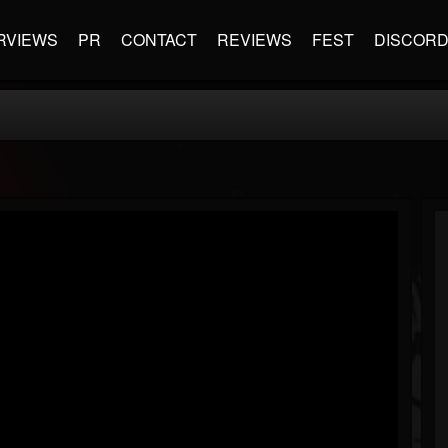
RVIEWS
PR
CONTACT
REVIEWS
FEST
DISCOR