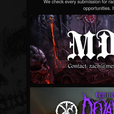
We check every submission for radi
opportunities. If