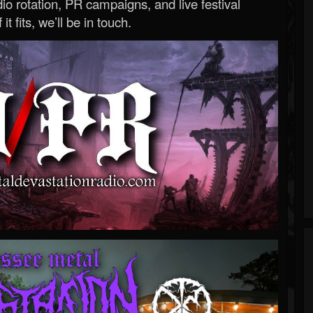
o rotation, PR campaigns, and live festival
 it fits, we’ll be in touch.