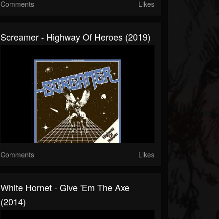
Comments
Likes
Screamer - Highway Of Heroes (2019)
Comments
Likes
White Hornet - Give 'Em The Axe
(2014)