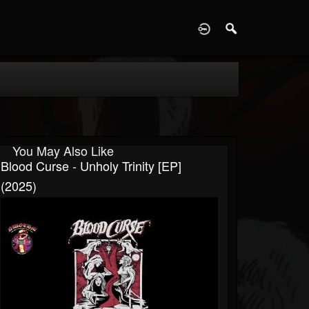
D
You May Also Like
Blood Curse - Unholy Trinity [EP]
(2025)