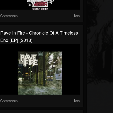
Comments
Likes
Rave In Fire - Chronicle Of A Timeless
End [EP] (2018)
Comments
Likes