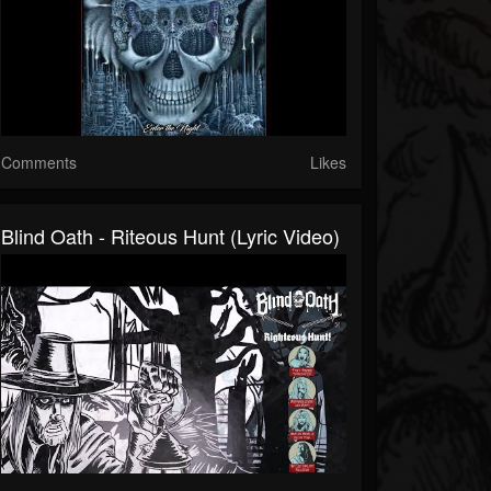
Comments
Likes
Blind Oath - Riteous Hunt (Lyric Video)