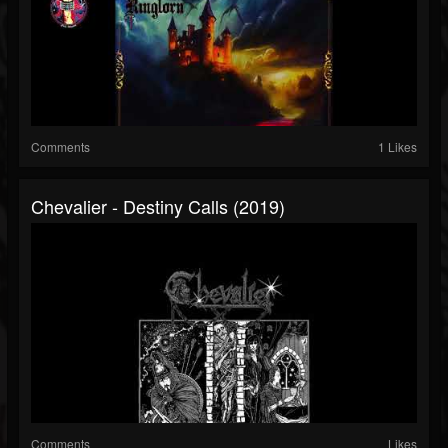
Comments
1 Likes
Chevalier - Destiny Calls (2019)
Comments
Likes