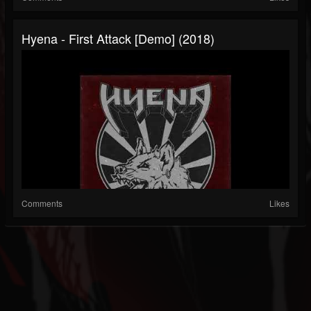
Hyena - First Attack [Demo] (2018)
Comments
Likes