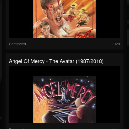
Comments
Likes
Angel Of Mercy - The Avatar (1987/2018)