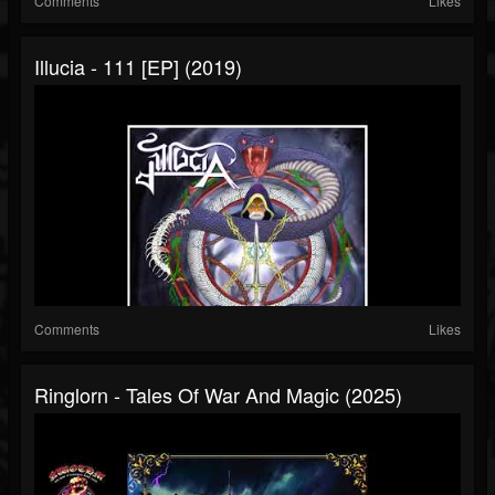
Comments
Likes
Illucia - 111 [EP] (2019)
Comments
Likes
Ringlorn - Tales Of War And Magic (2025)