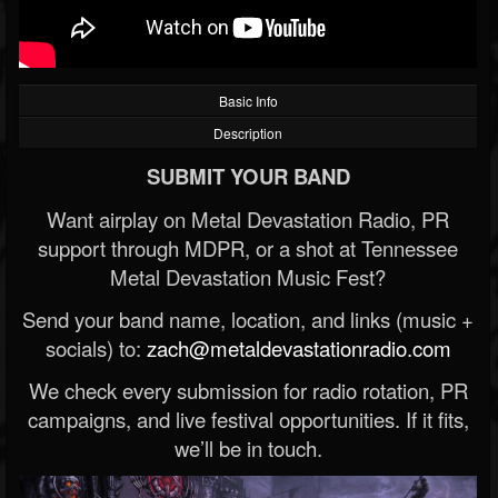
Basic Info
Description
SUBMIT YOUR BAND
Want airplay on Metal Devastation Radio, PR
support through MDPR, or a shot at Tennessee
Metal Devastation Music Fest?
Send your band name, location, and links (music +
socials) to:
zach@metaldevastationradio.com
We check every submission for radio rotation, PR
campaigns, and live festival opportunities. If it fits,
we’ll be in touch.