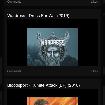
Comments
Likes
Wardress - Dress For War (2019)
Comments
Likes
Bloodsport - Kumite Attack [EP] (2018)