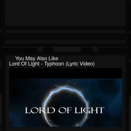
You May Also Like
Lord Of Light - Typhoon (Lyric Video)