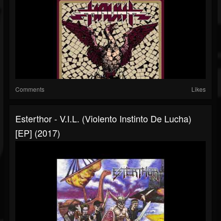
Comments
Likes
Esterthor - V.I.L. (Violento Instinto De Lucha)
[EP] (2017)