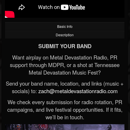
Basic Info
Description
SUBMIT YOUR BAND
Want airplay on Metal Devastation Radio, PR
support through MDPR, or a shot at Tennessee
Metal Devastation Music Fest?
Send your band name, location, and links (music +
socials) to:
zach@metaldevastationradio.com
We check every submission for radio rotation, PR
campaigns, and live festival opportunities. If it fits,
we’ll be in touch.