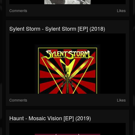
Comments
Likes
Sylent Storm - Sylent Storm [EP] (2018)
Comments
Likes
Haunt - Mosaic Vision [EP] (2019)