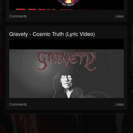
Comments
Likes
Gravety - Cosmic Truth (Lyric Video)
Comments
Likes