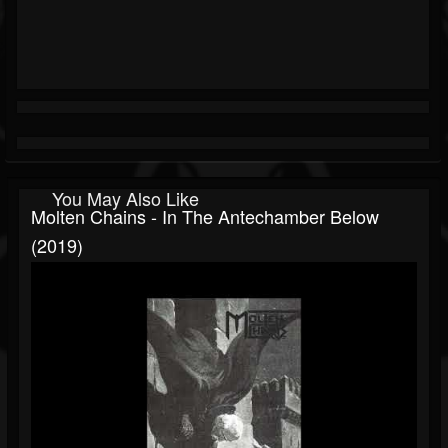
You May Also Like
Molten Chains - In The Antechamber Below
(2019)