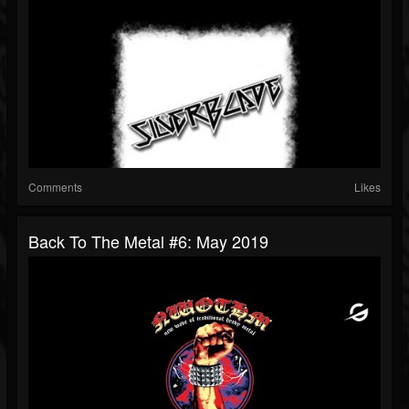
Comments
Likes
Back To The Metal #6: May 2019