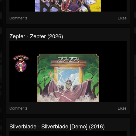
Comments
Likes
Zepter - Zepter (2026)
Comments
Likes
Silverblade - Silverblade [Demo] (2016)