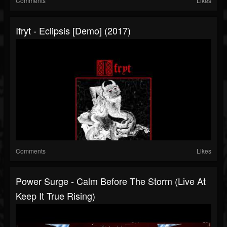
Comments
Likes
Ifryt - Eclipsis [Demo] (2017)
Comments
Likes
Power Surge - Calm Before The Storm (Live At
Keep It True Rising)