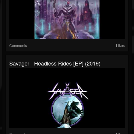
Comments
Likes
Savager - Headless Rides [EP] (2019)