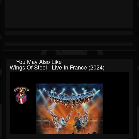
You May Also Like
Wings Of Steel - Live In France (2024)