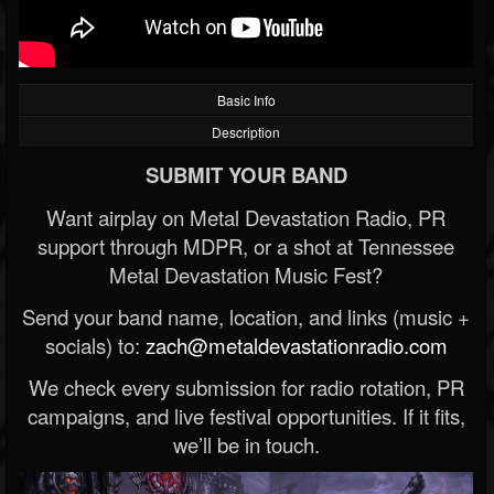
Basic Info
Description
SUBMIT YOUR BAND
Want airplay on Metal Devastation Radio, PR
support through MDPR, or a shot at Tennessee
Metal Devastation Music Fest?
Send your band name, location, and links (music +
socials) to:
zach@metaldevastationradio.com
We check every submission for radio rotation, PR
campaigns, and live festival opportunities. If it fits,
we’ll be in touch.