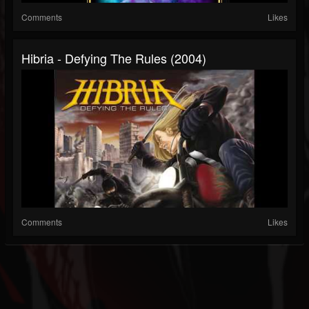
Comments
Likes
Hibria - Defying The Rules (2004)
Comments
Likes