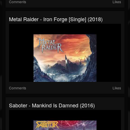
Comments
Likes
Metal Raider - Iron Forge [Single] (2018)
Comments
Likes
Saboter - Mankind Is Damned (2016)