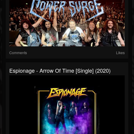
Comments
Likes
Espionage - Arrow Of Time [Single] (2020)