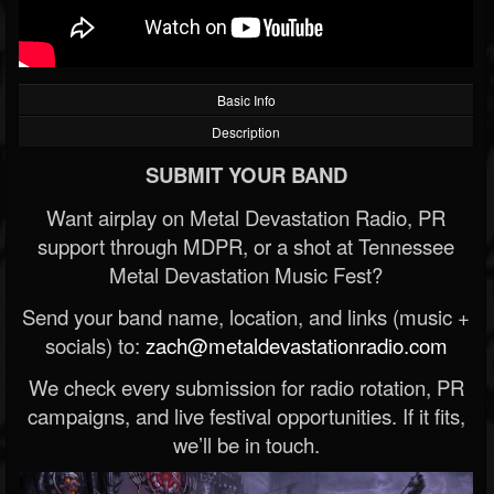
Basic Info
Description
SUBMIT YOUR BAND
Want airplay on Metal Devastation Radio, PR
support through MDPR, or a shot at Tennessee
Metal Devastation Music Fest?
Send your band name, location, and links (music +
socials) to:
zach@metaldevastationradio.com
We check every submission for radio rotation, PR
campaigns, and live festival opportunities. If it fits,
we’ll be in touch.