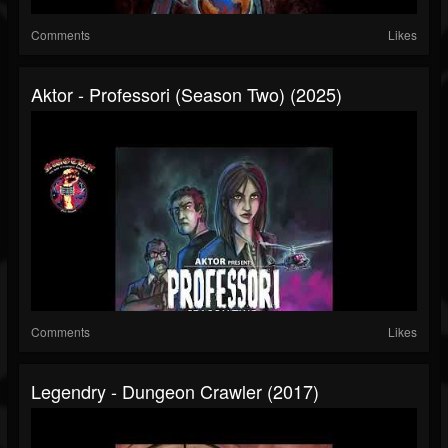
Comments
Likes
Aktor - Professori (Season Two) (2025)
Comments
Likes
Legendry - Dungeon Crawler (2017)