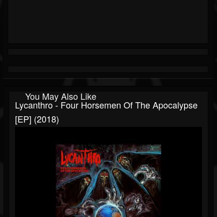
You May Also Like
Lycanthro - Four Horsemen Of The Apocalypse
[EP] (2018)