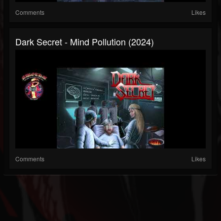
Comments
Likes
Dark Secret - Mind Pollution (2024)
Comments
Likes