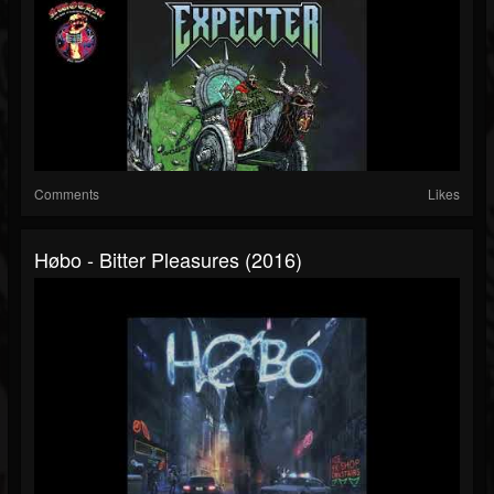
Comments
Likes
Høbo - Bitter Pleasures (2016)