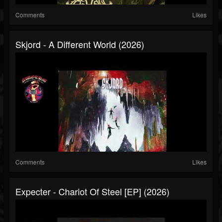
Comments
Likes
Skjord - A Different World (2026)
Comments
Likes
Expecter - Chariot Of Steel [EP] (2026)