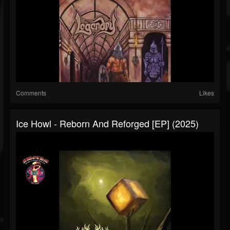
Comments
Likes
Ice Howl - Reborn And Reforged [EP] (2025)