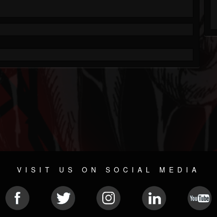
VISIT US ON SOCIAL MEDIA