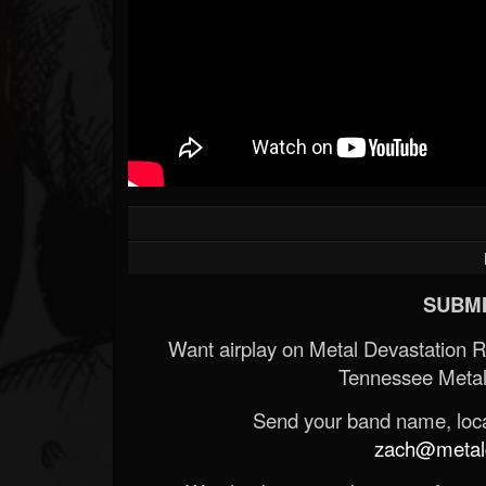
SUBMI
Want airplay on Metal Devastation 
Tennessee Metal
Send your band name, locat
zach@metald