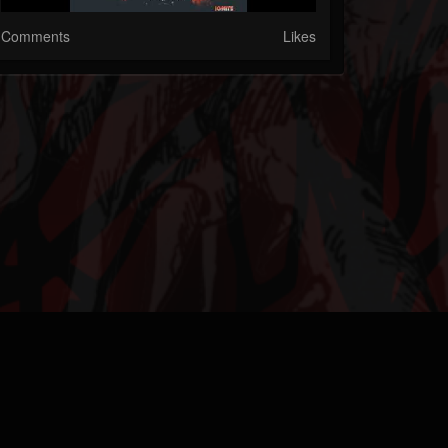
Comments
Likes