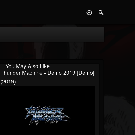
D
You May Also Like
Thunder Machine - Demo 2019 [Demo]
(2019)