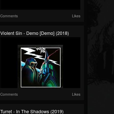
Comments
Likes
Violent Sin - Demo [Demo] (2018)
Comments
Likes
Turret - In The Shadows (2019)