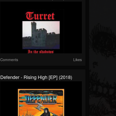
Comments
Likes
Defender - Rising High [EP] (2018)