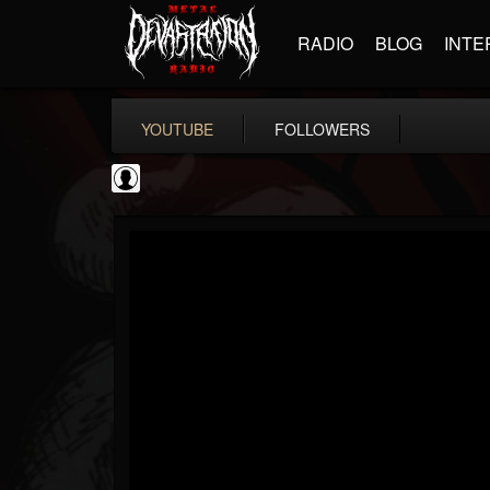
RADIO
BLOG
INTE
YOUTUBE
FOLLOWERS
NWOTHM Full Albums
@nwothm-full-albums
FOLLOWERS
FOLLOWING
UPDATES
1
202955
1073