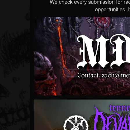
We check every submission for radi
opportunities. If