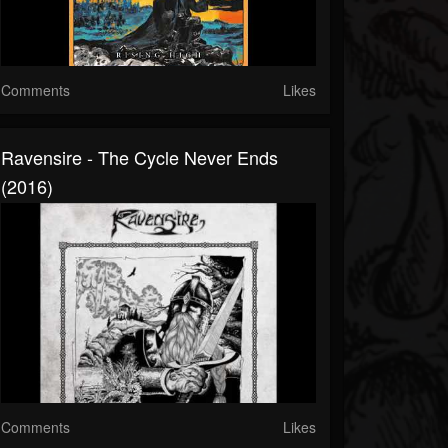
Comments
Likes
Ravensire - The Cycle Never Ends
(2016)
Comments
Likes