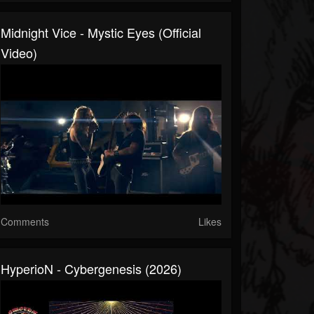
Midnight Vice - Mystic Eyes (Official
Video)
Comments
Likes
HyperioN - Cybergenesis (2026)