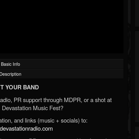
Basic Info
Description
T YOUR BAND
Radio, PR support through MDPR, or a shot at
 Devastation Music Fest?
ion, and links (music + socials) to:
evastationradio.com