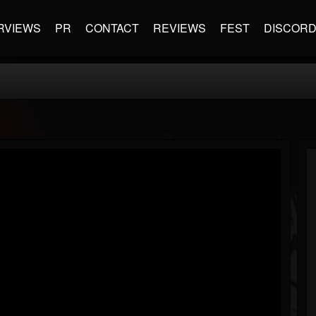
RVIEWS
PR
CONTACT
REVIEWS
FEST
DISCOR