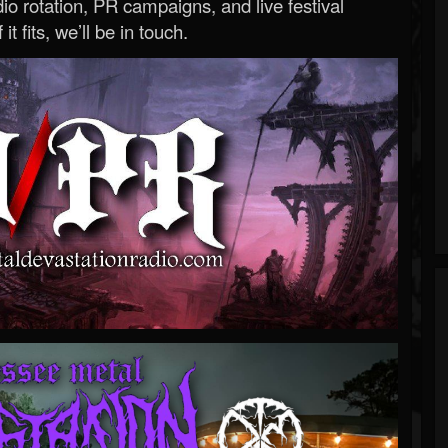
o rotation, PR campaigns, and live festival
 it fits, we’ll be in touch.