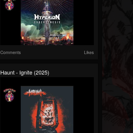
Comments
Likes
Haunt - Ignite (2025)