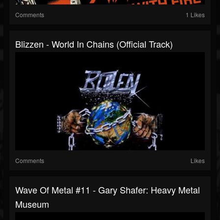
Comments
1 Likes
Blizzen - World In Chains (Official Track)
Comments
Likes
Wave Of Metal #11 - Gary Shafer: Heavy Metal
Museum