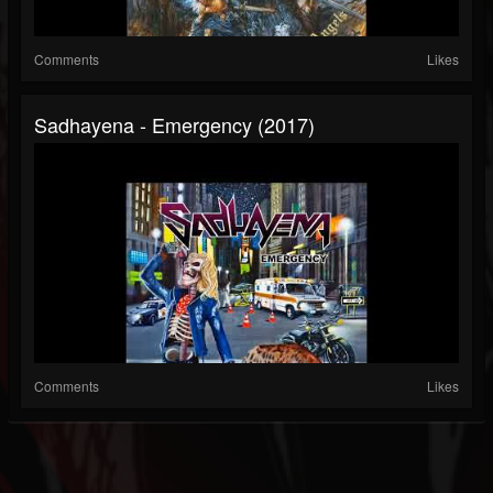
Comments
Likes
Sadhayena - Emergency (2017)
Comments
Likes