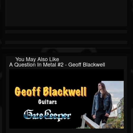
You May Also Like
A Question In Metal #2 - Geoff Blackwell