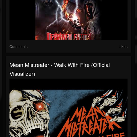
Comments
Likes
Mean Mistreater - Walk With Fire (Official
Visualizer)