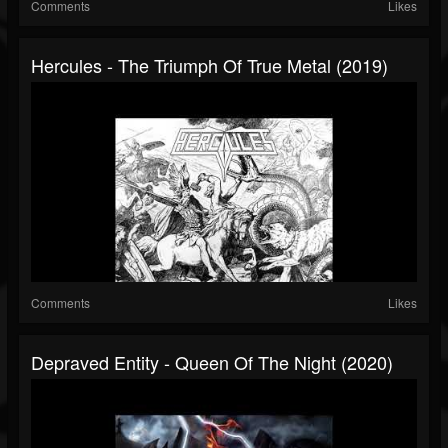
Comments
Likes
Hercules - The Triumph Of True Metal (2019)
Comments
Likes
Depraved Entity - Queen Of The Night (2020)