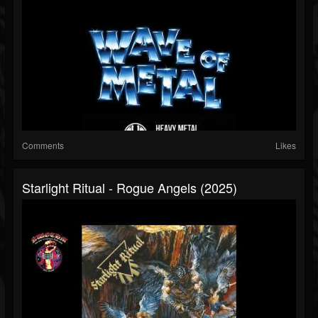
Comments
Likes
Starlight Ritual - Rogue Angels (2025)