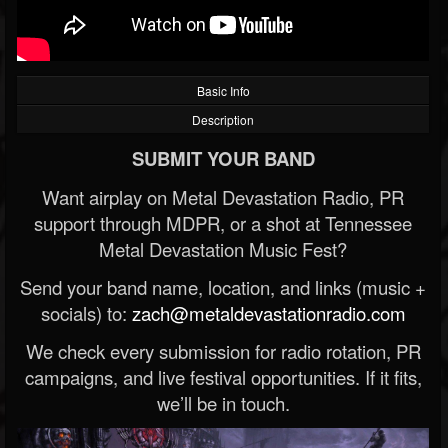
Basic Info
Description
SUBMIT YOUR BAND
Want airplay on Metal Devastation Radio, PR
support through MDPR, or a shot at Tennessee
Metal Devastation Music Fest?
Send your band name, location, and links (music +
socials) to:
zach@metaldevastationradio.com
We check every submission for radio rotation, PR
campaigns, and live festival opportunities. If it fits,
we’ll be in touch.