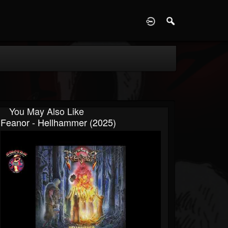
D
You May Also Like
Feanor - Hellhammer (2025)