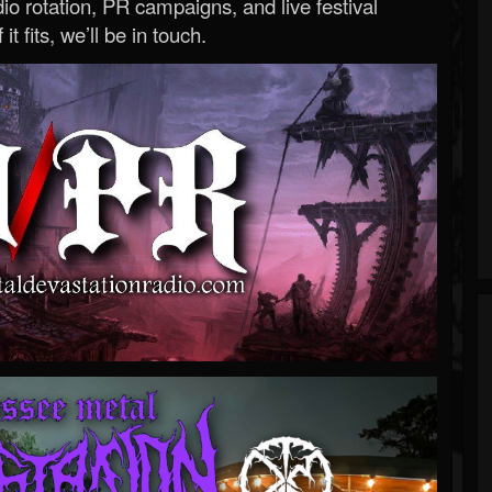
o rotation, PR campaigns, and live festival
 it fits, we’ll be in touch.