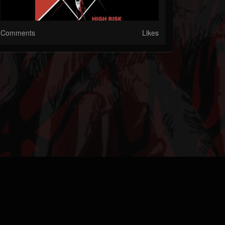
Comments
Likes