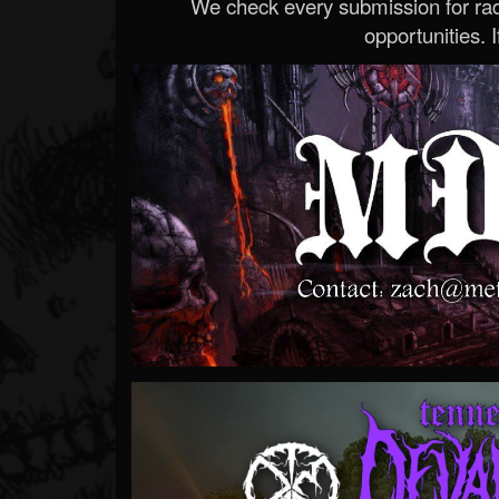
We check every submission for radi
opportunities. If