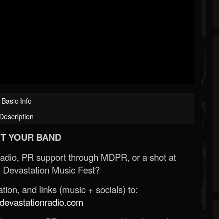
Basic Info
Description
T YOUR BAND
Radio, PR support through MDPR, or a shot at
 Devastation Music Fest?
ion, and links (music + socials) to:
evastationradio.com