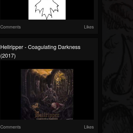
Comments
Likes
Hellripper - Coagulating Darkness
(2017)
Comments
Likes