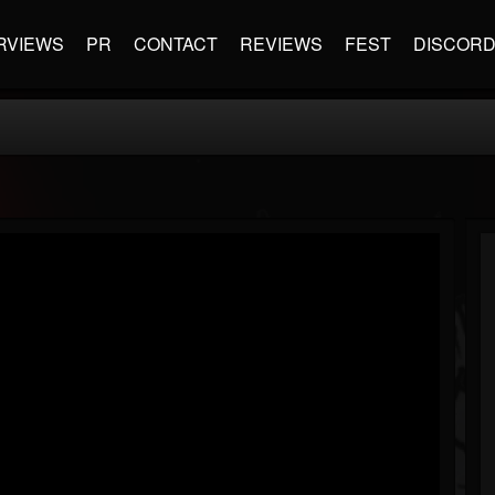
RVIEWS
PR
CONTACT
REVIEWS
FEST
DISCOR