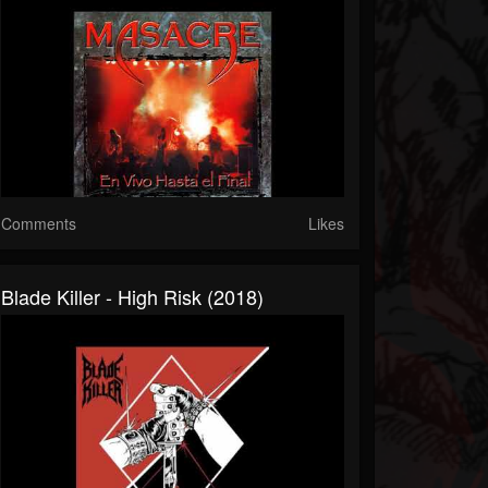
Comments
Likes
Blade Killer - High Risk (2018)