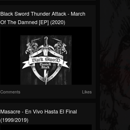
Black Sword Thunder Attack - March
Of The Damned [EP] (2020)
Comments
Likes
Masacre - En Vivo Hasta El Final
(1999/2019)