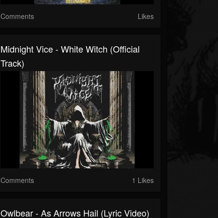
Comments
Likes
Midnight Vice - White Witch (Official
Track)
Comments
1 Likes
Owlbear - As Arrows Hail (Lyric Video)