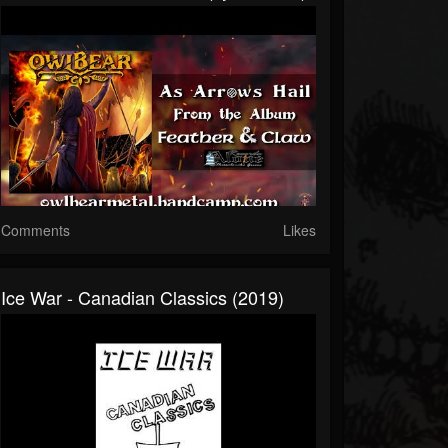
Comments
Likes
Ice War - Canadian Classics (2019)