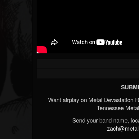
SUBMI
Want airplay on Metal Devastation 
Tennessee Metal
Send your band name, locat
zach@metald