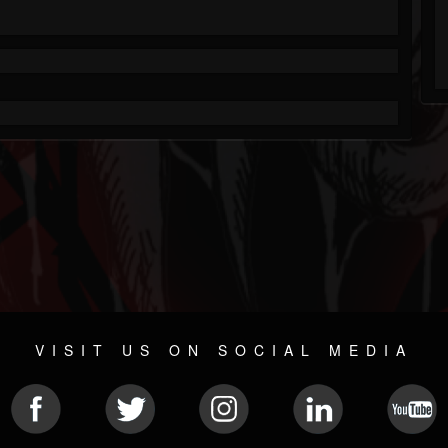
VISIT US ON SOCIAL MEDIA