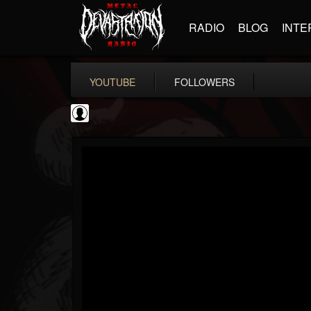
RADIO
BLOG
INTE
YOUTUBE
FOLLOWERS
NWOTHM Full Albums
@nwothm-full-albums
FOLLOWERS
FOLLOWING
UPDATES
1
202954
1073