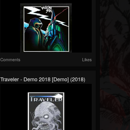
Comments
Likes
Traveler - Demo 2018 [Demo] (2018)