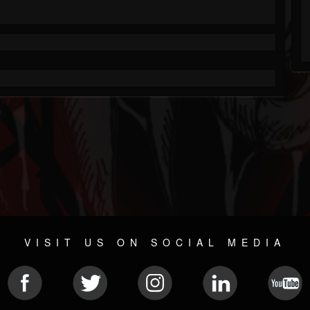
VISIT US ON SOCIAL MEDIA