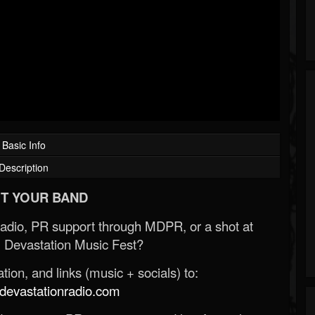
Basic Info
Description
T YOUR BAND
Radio, PR support through MDPR, or a shot at
 Devastation Music Fest?
ion, and links (music + socials) to:
evastationradio.com