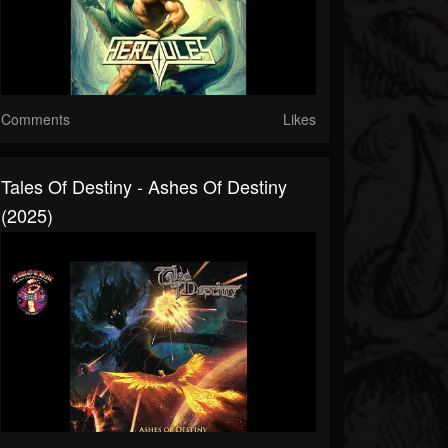
Comments
Likes
Tales Of Destiny - Ashes Of Destiny
(2025)