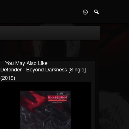
D
You May Also Like
Defender - Beyond Darkness [Single]
(2019)