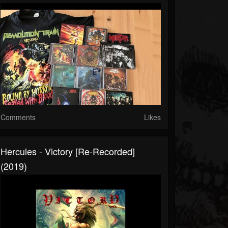
Comments
Likes
Hercules - Victory [Re-Recorded]
(2019)