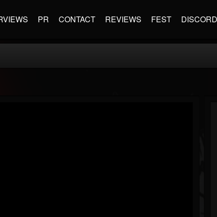
RVIEWS
PR
CONTACT
REVIEWS
FEST
DISCOR