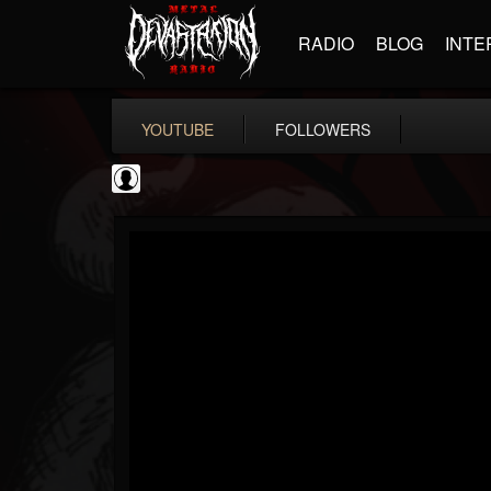
RADIO
BLOG
INTE
YOUTUBE
FOLLOWERS
NWOTHM Full Albums
@nwothm-full-albums
FOLLOWERS
FOLLOWING
UPDATES
1
202955
1073