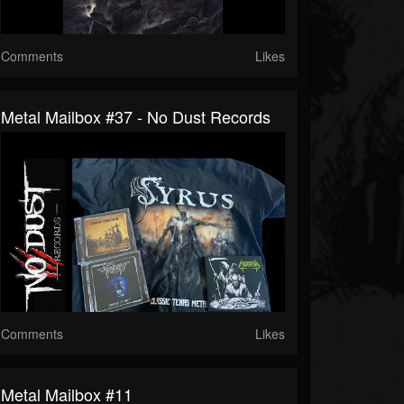
Comments
Likes
Metal Mailbox #37 - No Dust Records
Comments
Likes
Metal Mailbox #11