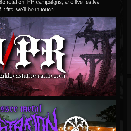
o rotation, PR campaigns, and live festival
 it fits, we’ll be in touch.