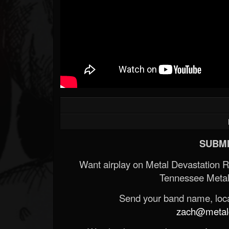
SUBMI
Want airplay on Metal Devastation 
Tennessee Metal
Send your band name, locat
zach@metald