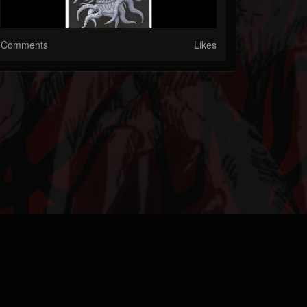
Comments
Likes