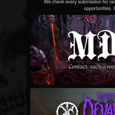
We check every submission for radi
opportunities. If