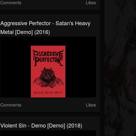
Comments
Likes
Aggressive Perfector - Satan's Heavy
Metal [Demo] (2016)
Comments
Likes
Violent Sin - Demo [Demo] (2018)