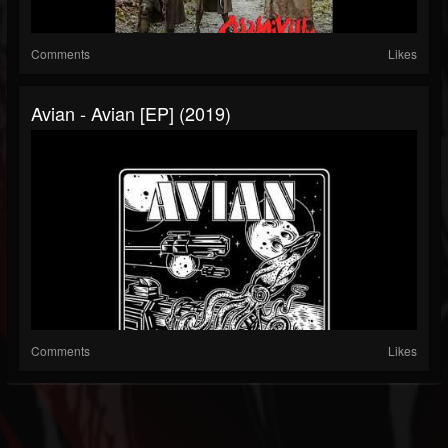
Comments
Likes
Avian - Avian [EP] (2019)
Comments
Likes