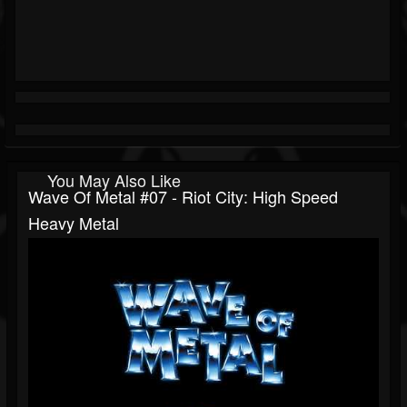
You May Also Like
Wave Of Metal #07 - Riot City: High Speed
Heavy Metal