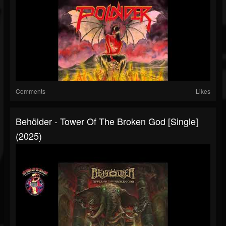
Comments
Likes
Behölder - Tower Of The Broken God [Single]
(2025)