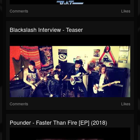
Comments
Likes
Blackslash Interview - Teaser
Comments
Likes
Pounder - Faster Than Fire [EP] (2018)