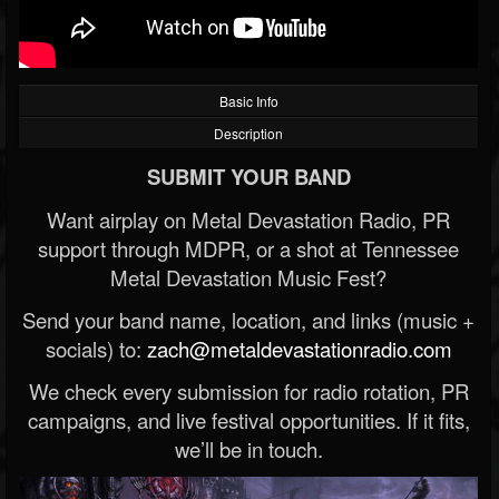
Basic Info
Description
SUBMIT YOUR BAND
Want airplay on Metal Devastation Radio, PR
support through MDPR, or a shot at Tennessee
Metal Devastation Music Fest?
Send your band name, location, and links (music +
socials) to:
zach@metaldevastationradio.com
We check every submission for radio rotation, PR
campaigns, and live festival opportunities. If it fits,
we’ll be in touch.