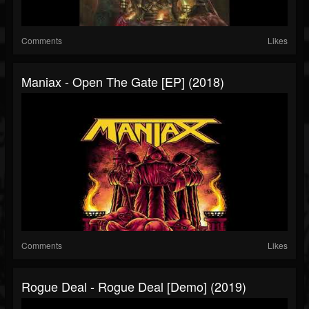
Comments
Likes
Maniax - Open The Gate [EP] (2018)
Comments
Likes
Rogue Deal - Rogue Deal [Demo] (2019)