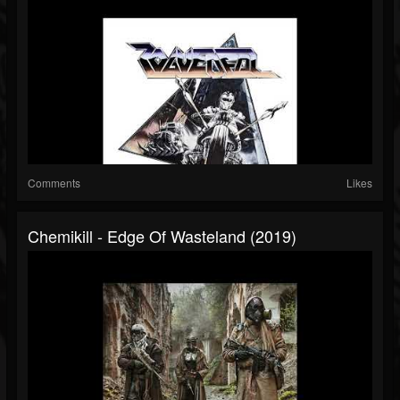
Comments
Likes
Chemikill - Edge Of Wasteland (2019)