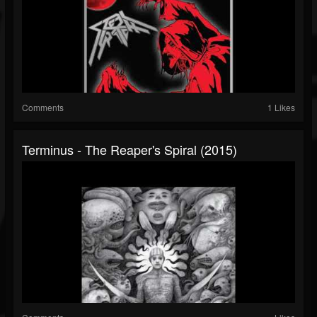
Comments
1 Likes
Terminus - The Reaper's Spiral (2015)