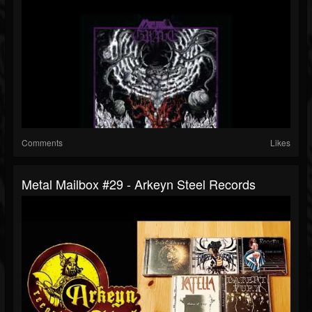
Comments
Likes
Metal Mailbox #29 - Arkeyn Steel Records