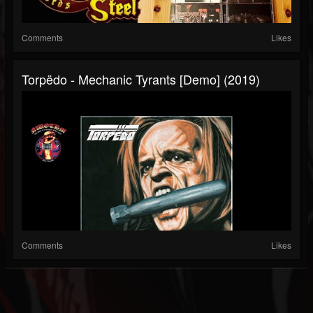
Comments
Likes
Torpëdo - Mechanic Tyrants [Demo] (2019)
Comments
Likes