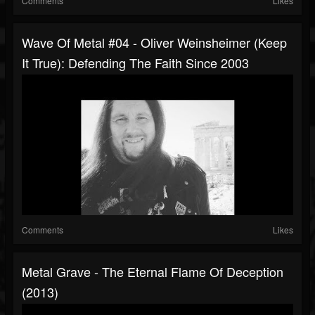
Comments
Likes
Wave Of Metal #04 - Oliver Weinsheimer (Keep
It True): Defending The Faith Since 2003
Comments
Likes
Metal Grave - The Eternal Flame Of Deception
(2013)