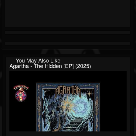
You May Also Like
Agartha - The Hidden [EP] (2025)