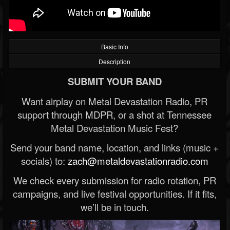
Basic Info
Description
SUBMIT YOUR BAND
Want airplay on Metal Devastation Radio, PR
support through MDPR, or a shot at Tennessee
Metal Devastation Music Fest?
Send your band name, location, and links (music +
socials) to:
zach@metaldevastationradio.com
We check every submission for radio rotation, PR
campaigns, and live festival opportunities. If it fits,
we’ll be in touch.