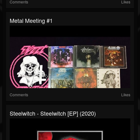
Comments
Likes
Metal Meeting #1
Comments
Likes
Steelwitch - Steelwitch [EP] (2020)