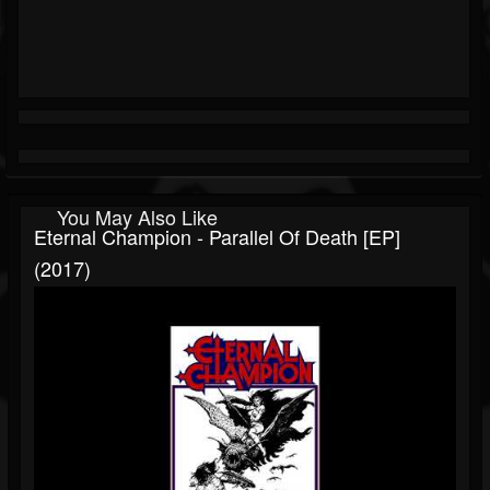
You May Also Like
Eternal Champion - Parallel Of Death [EP]
(2017)