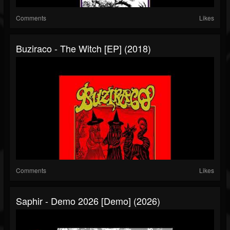
Comments
Likes
Buziraco - The Witch [EP] (2018)
Comments
Likes
Saphir - Demo 2026 [Demo] (2026)