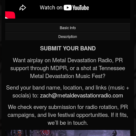
Basic Info
Description
SUBMIT YOUR BAND
Want airplay on Metal Devastation Radio, PR
support through MDPR, or a shot at Tennessee
Metal Devastation Music Fest?
Send your band name, location, and links (music +
socials) to:
zach@metaldevastationradio.com
We check every submission for radio rotation, PR
campaigns, and live festival opportunities. If it fits,
we’ll be in touch.