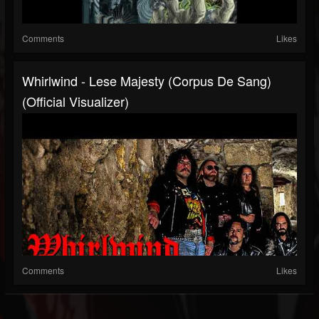
Comments
Likes
Whirlwind - Lese Majesty (Corpus De Sang)
(Official Visualizer)
Comments
Likes