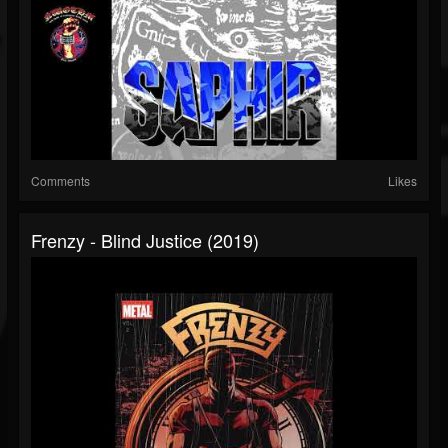
Comments
Likes
Frenzy - Blind Justice (2019)