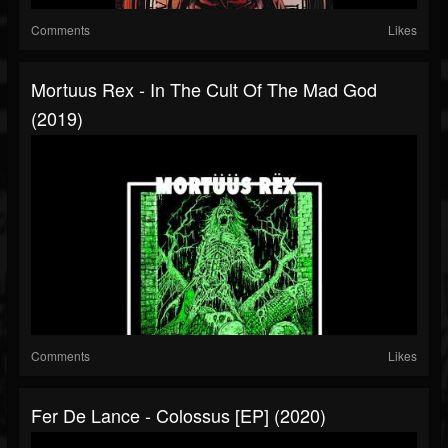
Comments
Likes
Mortuus Rex - In The Cult Of The Mad God
(2019)
Comments
Likes
Fer De Lance - Colossus [EP] (2020)