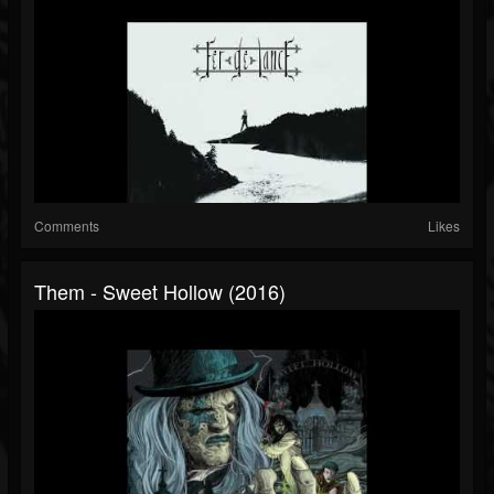
Comments
Likes
Them - Sweet Hollow (2016)