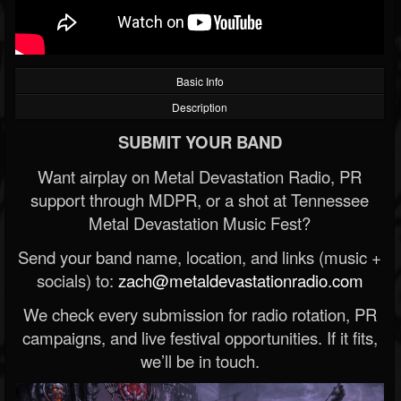
Basic Info
Description
SUBMIT YOUR BAND
Want airplay on Metal Devastation Radio, PR
support through MDPR, or a shot at Tennessee
Metal Devastation Music Fest?
Send your band name, location, and links (music +
socials) to:
zach@metaldevastationradio.com
We check every submission for radio rotation, PR
campaigns, and live festival opportunities. If it fits,
we’ll be in touch.