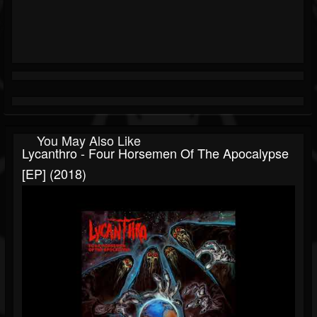
You May Also Like
Lycanthro - Four Horsemen Of The Apocalypse
[EP] (2018)