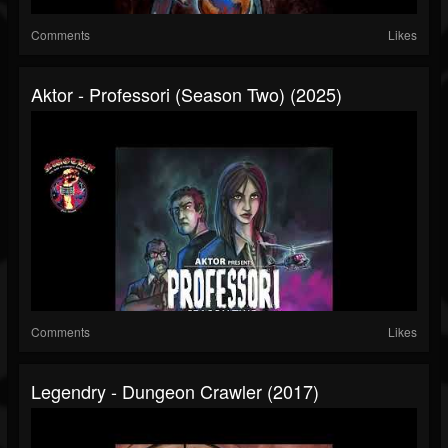
Comments
Likes
Aktor - Professori (Season Two) (2025)
Comments
Likes
Legendry - Dungeon Crawler (2017)