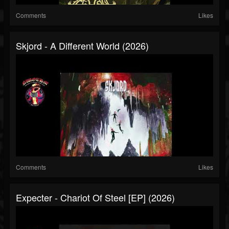
Comments
Likes
Skjord - A Different World (2026)
Comments
Likes
Expecter - Chariot Of Steel [EP] (2026)