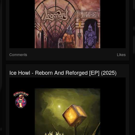
Comments
Likes
Ice Howl - Reborn And Reforged [EP] (2025)