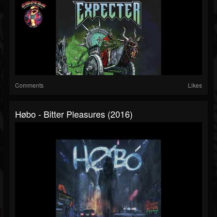
Comments
Likes
Høbo - Bitter Pleasures (2016)