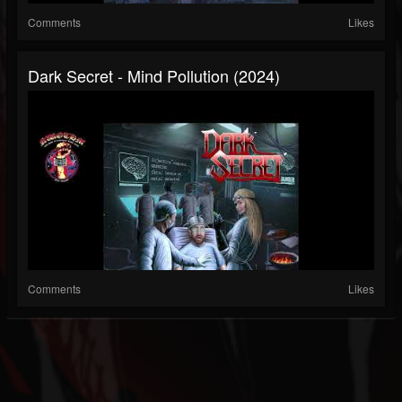
Comments
Likes
Dark Secret - Mind Pollution (2024)
Comments
Likes