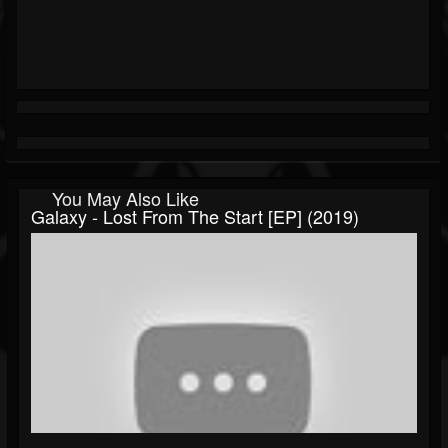
You May Also Like
Galaxy - Lost From The Start [EP] (2019)