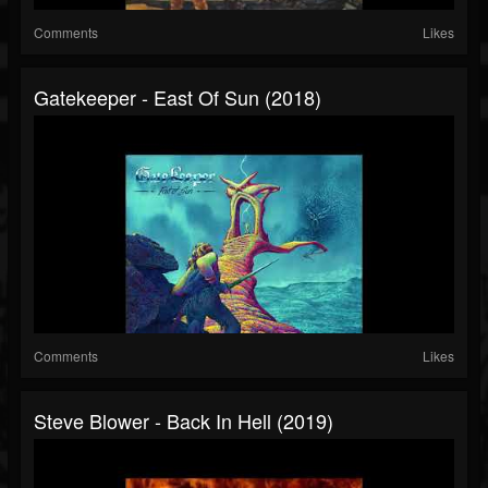
Comments
Likes
Gatekeeper - East Of Sun (2018)
Comments
Likes
Steve Blower - Back In Hell (2019)