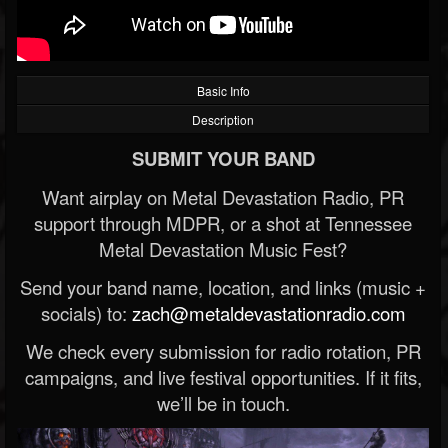
Basic Info
Description
SUBMIT YOUR BAND
Want airplay on Metal Devastation Radio, PR
support through MDPR, or a shot at Tennessee
Metal Devastation Music Fest?
Send your band name, location, and links (music +
socials) to:
zach@metaldevastationradio.com
We check every submission for radio rotation, PR
campaigns, and live festival opportunities. If it fits,
we’ll be in touch.