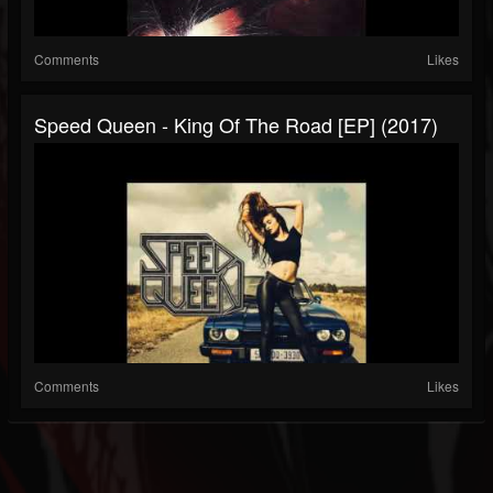
Comments
Likes
Speed Queen - King Of The Road [EP] (2017)
Comments
Likes