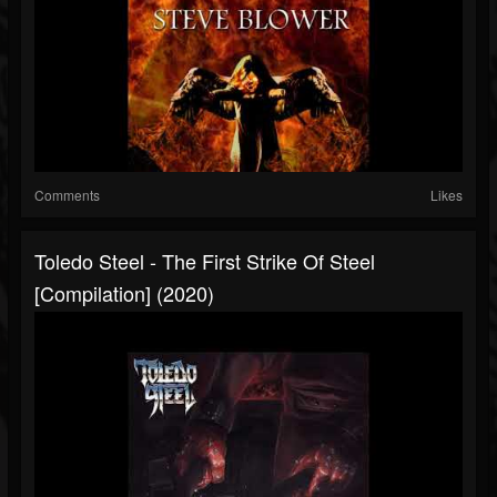
Comments
Likes
Toledo Steel - The First Strike Of Steel
[Compilation] (2020)