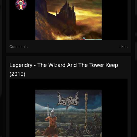
Comments
Likes
Legendry - The Wizard And The Tower Keep
(2019)