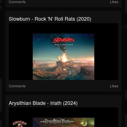
Comments
Likes
Slowburn - Rock 'N' Roll Rats (2020)
Comments
Likes
Arysithian Blade - Iriath (2024)