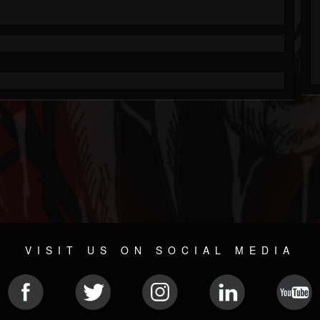
VISIT US ON SOCIAL MEDIA