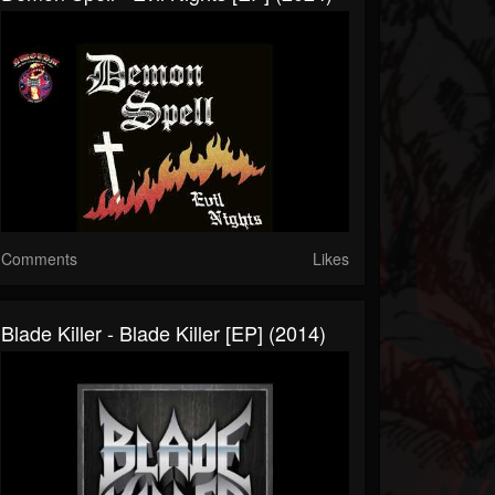
Comments
Likes
Blade Killer - Blade Killer [EP] (2014)