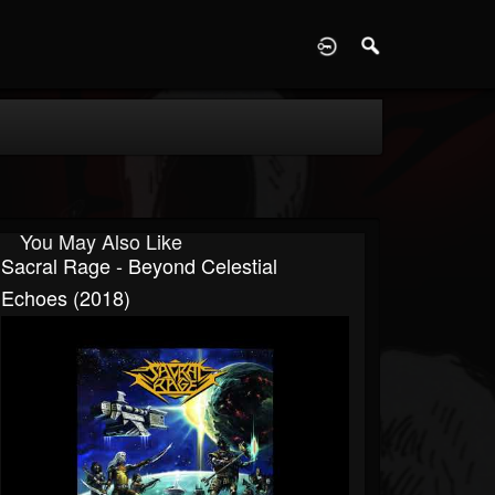
D
You May Also Like
Sacral Rage - Beyond Celestial
Echoes (2018)