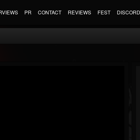
RVIEWS
PR
CONTACT
REVIEWS
FEST
DISCOR