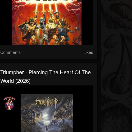
Comments
Likes
Triumpher - Piercing The Heart Of The
World (2026)