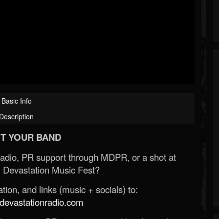
Basic Info
Description
T YOUR BAND
Radio, PR support through MDPR, or a shot at
 Devastation Music Fest?
ion, and links (music + socials) to:
evastationradio.com