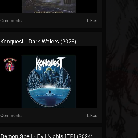
Comments
Likes
Konquest - Dark Waters (2026)
Comments
Likes
Demon Spell - Evil Nights [EP] (2024)