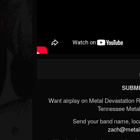
SUBMI
Want airplay on Metal Devastation 
Tennessee Metal
Send your band name, locat
zach@metald