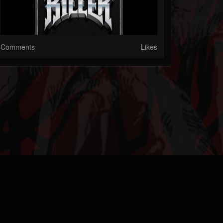
Comments
Likes