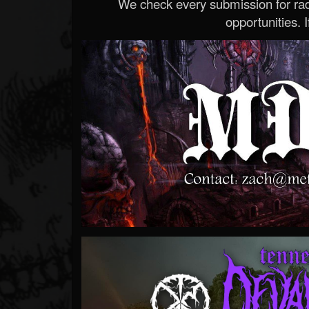
We check every submission for radi
opportunities. If