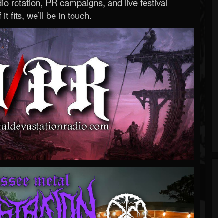
o rotation, PR campaigns, and live festival
 it fits, we’ll be in touch.