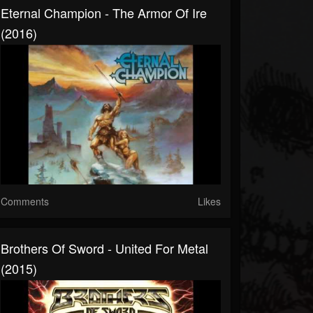
Eternal Champion - The Armor Of Ire
(2016)
Comments
Likes
Brothers Of Sword - United For Metal
(2015)