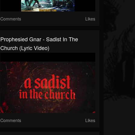
Comments
Likes
Prophesied Gnar - Sadist In The
Church (Lyric Video)
Comments
Likes