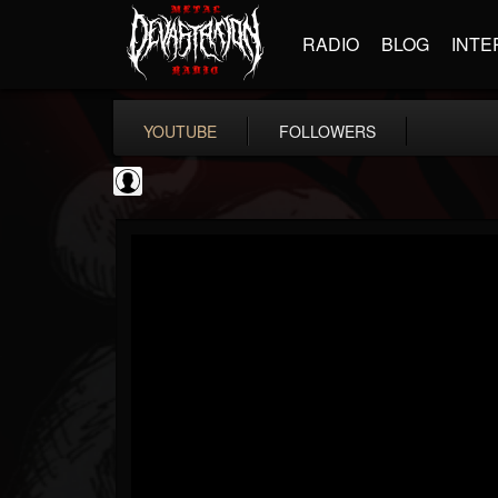
RADIO
BLOG
INTE
YOUTUBE
FOLLOWERS
NWOTHM Full Albums
@nwothm-full-albums
FOLLOWERS
FOLLOWING
UPDATES
1
202954
1073