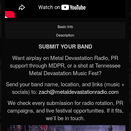
Basic Info
Description
SUBMIT YOUR BAND
Want airplay on Metal Devastation Radio, PR
support through MDPR, or a shot at Tennessee
Metal Devastation Music Fest?
Send your band name, location, and links (music +
socials) to:
zach@metaldevastationradio.com
We check every submission for radio rotation, PR
campaigns, and live festival opportunities. If it fits,
we’ll be in touch.