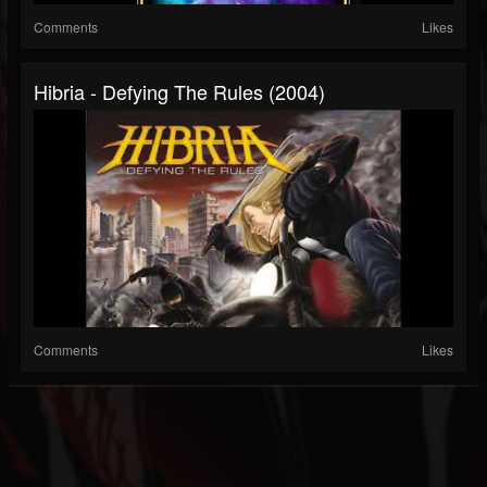
Comments
Likes
Hibria - Defying The Rules (2004)
Comments
Likes