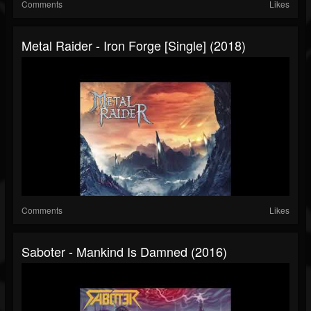
Comments
Likes
Metal Raider - Iron Forge [Single] (2018)
Comments
Likes
Saboter - Mankind Is Damned (2016)