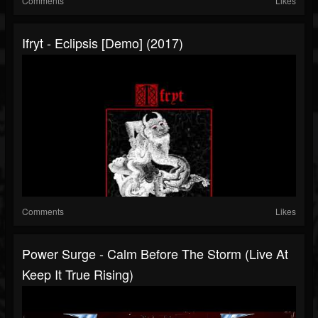
Comments
Likes
Ifryt - Eclipsis [Demo] (2017)
Comments
Likes
Power Surge - Calm Before The Storm (Live At
Keep It True Rising)