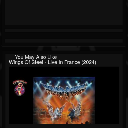
You May Also Like
Wings Of Steel - Live In France (2024)