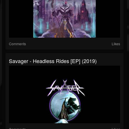
Comments
Likes
Savager - Headless Rides [EP] (2019)