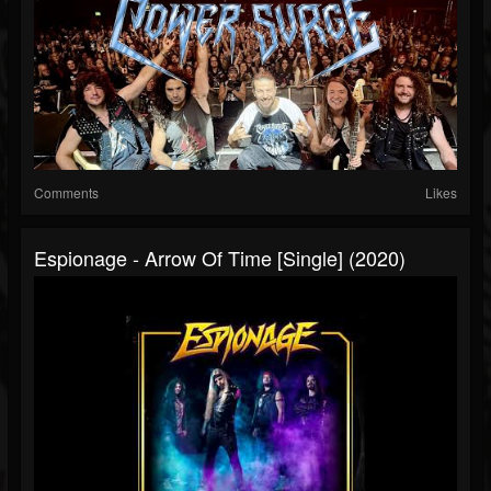
Comments
Likes
Espionage - Arrow Of Time [Single] (2020)