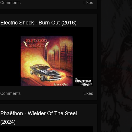
Comments
Likes
Electric Shock - Burn Out (2016)
Comments
Likes
Phaëthon - Wielder Of The Steel
(2024)