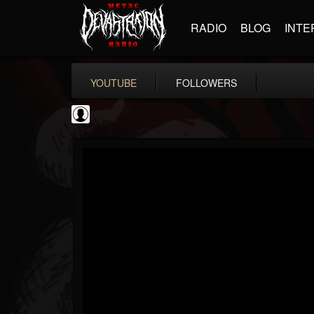
RADIO
BLOG
INTE
YOUTUBE
FOLLOWERS
NWOTHM Full Albums
@nwothm-full-albums
FOLLOWERS
FOLLOWING
UPDATES
1
202954
1073