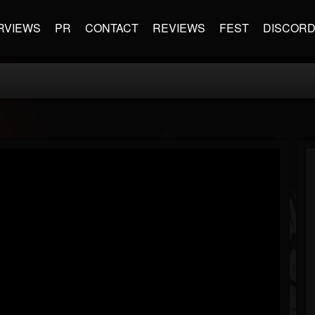
RVIEWS
PR
CONTACT
REVIEWS
FEST
DISCOR