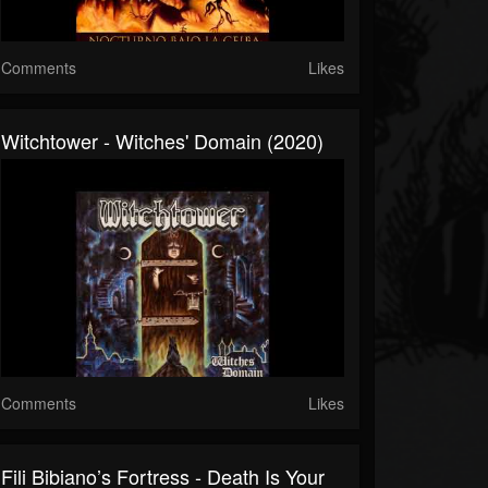
Comments
Likes
Witchtower - Witches' Domain (2020)
Comments
Likes
Fili Bibiano’s Fortress - Death Is Your