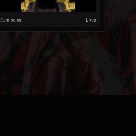
Comments
Likes