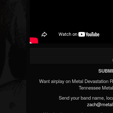
SUBMI
Want airplay on Metal Devastation 
Tennessee Metal
Send your band name, locat
zach@metald