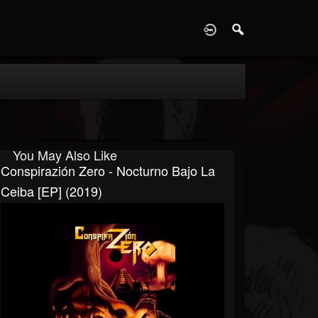
D
You May Also Like
Conspirazión Zero - Nocturno Bajo La
Ceiba [EP] (2019)