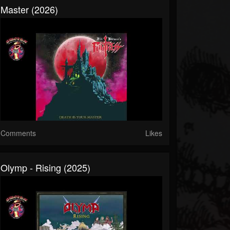
Master (2026)
Comments
Likes
Olymp - Rising (2025)