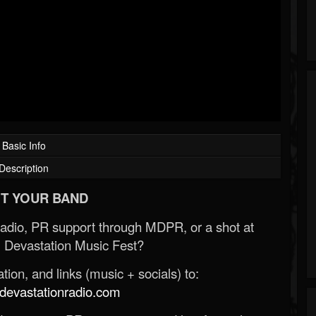
Basic Info
Description
T YOUR BAND
Radio, PR support through MDPR, or a shot at
 Devastation Music Fest?
ion, and links (music + socials) to:
evastationradio.com