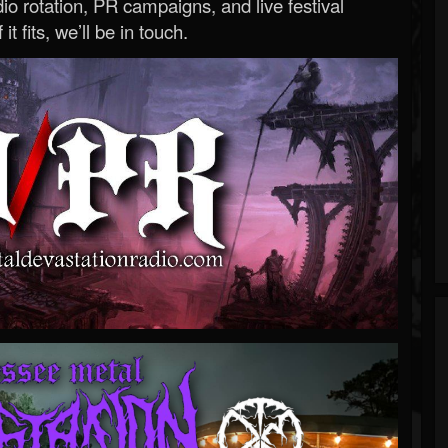
o rotation, PR campaigns, and live festival
 it fits, we’ll be in touch.