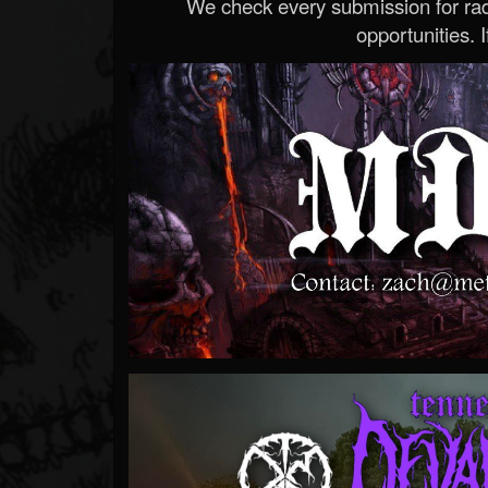
We check every submission for radi
opportunities. If