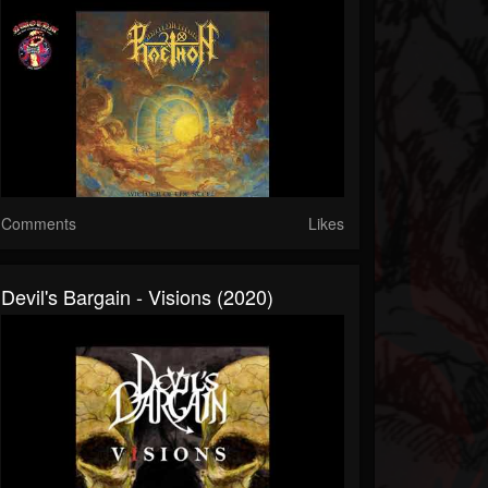
Comments
Likes
Devil's Bargain - Visions (2020)