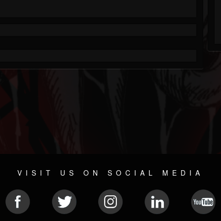
VISIT US ON SOCIAL MEDIA