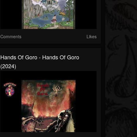
Comments
Likes
Hands Of Goro - Hands Of Goro
(2024)