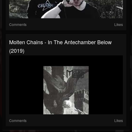
Comments
Likes
Molten Chains - In The Antechamber Below
(2019)
Comments
Likes