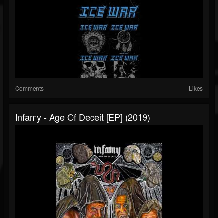
Comments
Likes
Infamy - Age Of Deceit [EP] (2019)