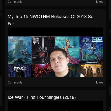
Comments
Likes
My Top 15 NWOTHM Releases Of 2018 So
Far...
Comments
Likes
Ice War - First Four Singles (2018)