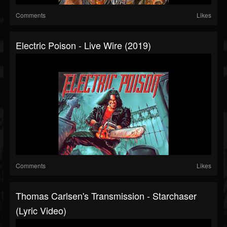
Comments
Likes
Electric Poison - Live Wire (2019)
Comments
Likes
Thomas Carlsen's Transmission - Starchaser
(Lyric Video)