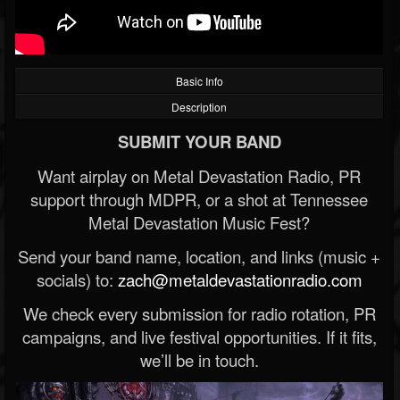
Basic Info
Description
SUBMIT YOUR BAND
Want airplay on Metal Devastation Radio, PR
support through MDPR, or a shot at Tennessee
Metal Devastation Music Fest?
Send your band name, location, and links (music +
socials) to:
zach@metaldevastationradio.com
We check every submission for radio rotation, PR
campaigns, and live festival opportunities. If it fits,
we’ll be in touch.