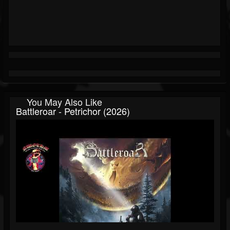
You May Also Like
Battleroar - Petrichor (2026)