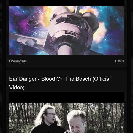
Comments
Likes
Ear Danger - Blood On The Beach (Official
Video)