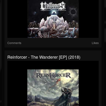
Comments
Likes
Reinforcer - The Wanderer [EP] (2018)