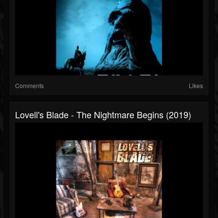
Comments
Likes
Lovell's Blade - The Nightmare Begins (2019)