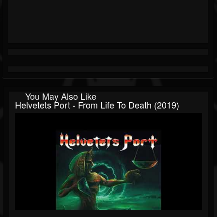
You May Also Like
Helvetets Port - From Life To Death (2019)