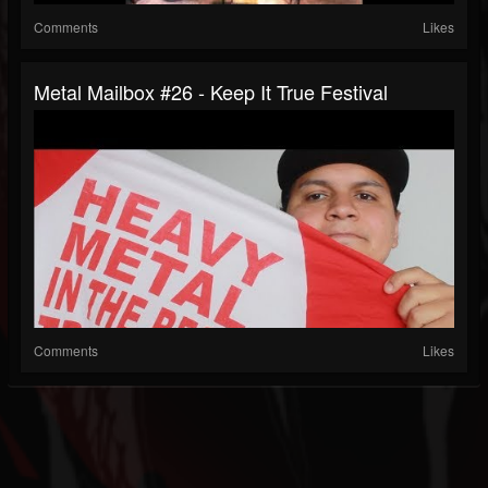
Comments
Likes
Metal Mailbox #26 - Keep It True Festival
Comments
Likes