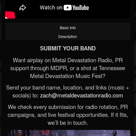
Basic Info
Description
SUBMIT YOUR BAND
Want airplay on Metal Devastation Radio, PR
support through MDPR, or a shot at Tennessee
Metal Devastation Music Fest?
Send your band name, location, and links (music +
socials) to:
zach@metaldevastationradio.com
We check every submission for radio rotation, PR
campaigns, and live festival opportunities. If it fits,
we’ll be in touch.