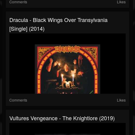
Comments
Likes
Dracula - Black Wings Over Transylvania
[Single] (2014)
Comments
Likes
Vultures Vengeance - The Knightlore (2019)