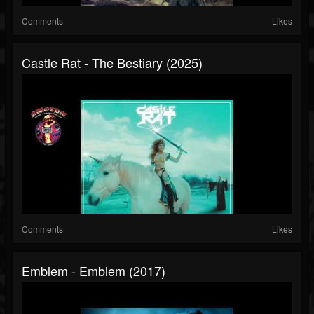
Comments
Likes
Castle Rat - The Bestiary (2025)
Comments
Likes
Emblem - Emblem (2017)