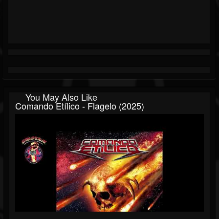
You May Also Like
Comando Etílico - Flagelo (2025)