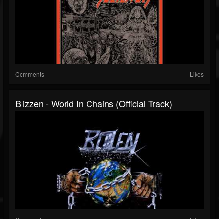
Comments
Likes
Blizzen - World In Chains (Official Track)