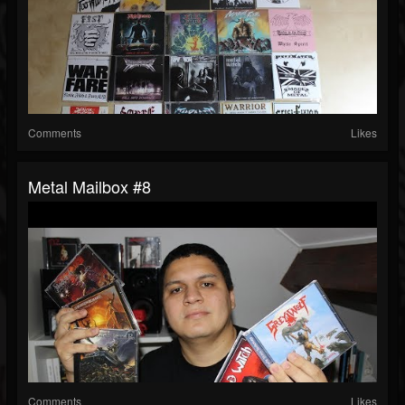
Comments
Likes
Metal Mailbox #8
Comments
Likes