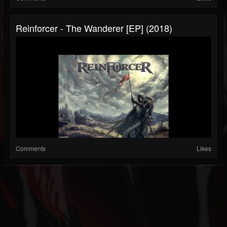
Reinforcer - The Wanderer [EP] (2018)
Comments
Likes