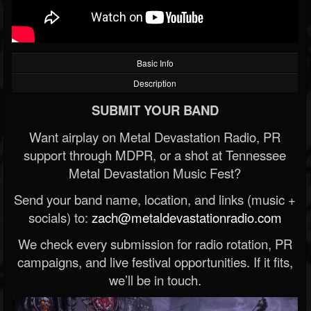
Basic Info
Description
SUBMIT YOUR BAND
Want airplay on Metal Devastation Radio, PR
support through MDPR, or a shot at Tennessee
Metal Devastation Music Fest?
Send your band name, location, and links (music +
socials) to:
zach@metaldevastationradio.com
We check every submission for radio rotation, PR
campaigns, and live festival opportunities. If it fits,
we’ll be in touch.