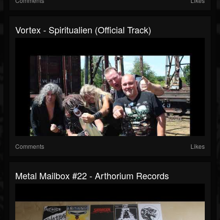
Comments
Likes
Vortex - Spiritualien (Official Track)
Comments
Likes
Metal Mailbox #22 - Arthorium Records