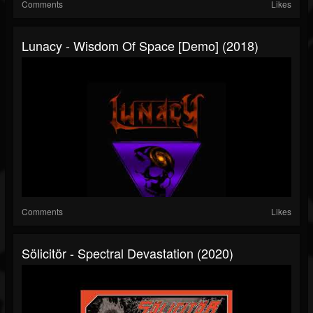
Comments
Likes
Lunacy - Wisdom Of Space [Demo] (2018)
Comments
Likes
Sölicitör - Spectral Devastation (2020)