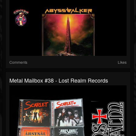
Comments
Likes
Metal Mailbox #38 - Lost Realm Records