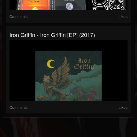
Comments
Likes
Iron Griffin - Iron Griffin [EP] (2017)
Comments
Likes