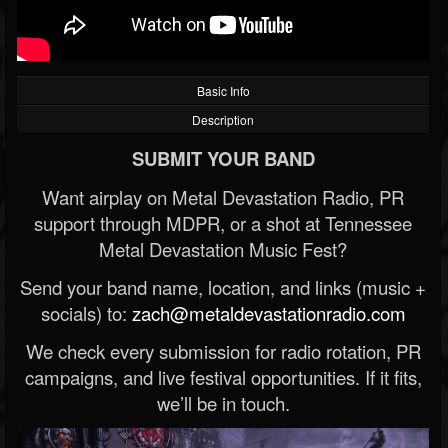
Basic Info
Description
SUBMIT YOUR BAND
Want airplay on Metal Devastation Radio, PR
support through MDPR, or a shot at Tennessee
Metal Devastation Music Fest?
Send your band name, location, and links (music +
socials) to:
zach@metaldevastationradio.com
We check every submission for radio rotation, PR
campaigns, and live festival opportunities. If it fits,
we’ll be in touch.