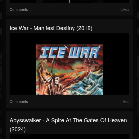
Comments
Likes
Ice War - Manifest Destiny (2018)
Comments
Likes
Abysswalker - A Spire At The Gates Of Heaven
(2024)