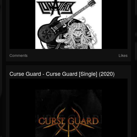
Comments
Likes
Curse Guard - Curse Guard [Single] (2020)