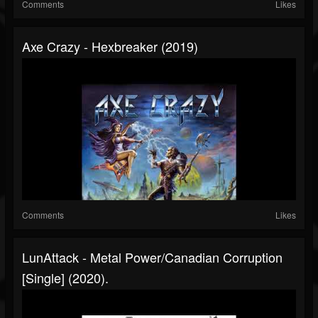
Comments
Likes
Axe Crazy - Hexbreaker (2019)
Comments
Likes
LunAttack - Metal Power/Canadian Corruption
[Single] (2020).