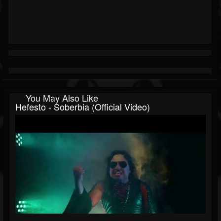
You May Also Like
Hefesto - Soberbia (Official Video)