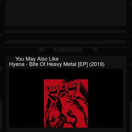
You May Also Like
Hyena - Bite Of Heavy Metal [EP] (2019)