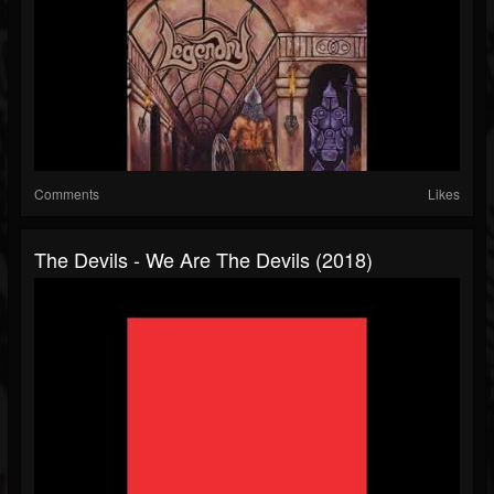
Comments
Likes
The Devils - We Are The Devils (2018)