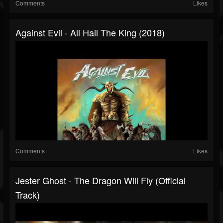
Comments
Likes
Against Evil - All Hail The King (2018)
Comments
Likes
Jester Ghost - The Dragon Will Fly (Official
Track)