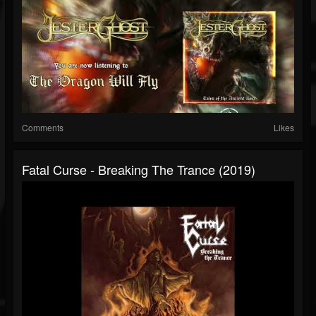
Comments
Likes
Fatal Curse - Breaking The Trance (2019)