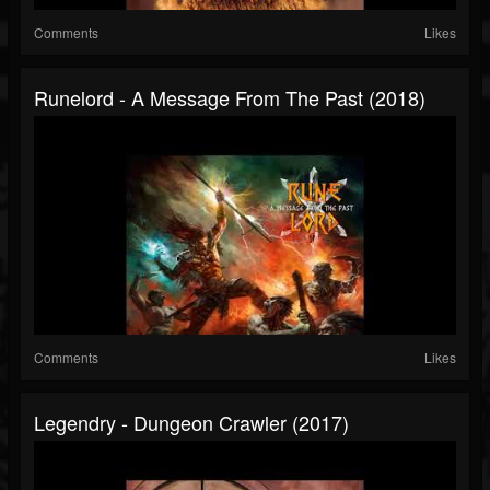
Comments
Likes
Runelord - A Message From The Past (2018)
Comments
Likes
Legendry - Dungeon Crawler (2017)