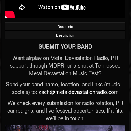
Basic Info
Description
SUBMIT YOUR BAND
Want airplay on Metal Devastation Radio, PR
support through MDPR, or a shot at Tennessee
Metal Devastation Music Fest?
Send your band name, location, and links (music +
socials) to:
zach@metaldevastationradio.com
We check every submission for radio rotation, PR
campaigns, and live festival opportunities. If it fits,
we’ll be in touch.