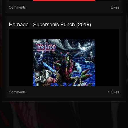
Comments
Likes
Hornado - Supersonic Punch (2019)
Comments
1 Likes