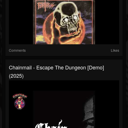
Comments
Likes
Chainmail - Escape The Dungeon [Demo]
(2025)