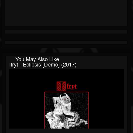
You May Also Like
Ifryt - Eclipsis [Demo] (2017)