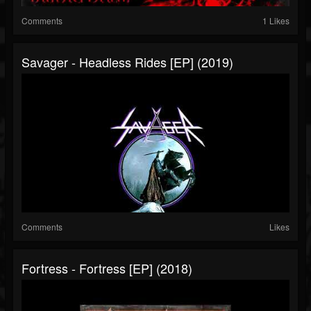
Comments
1 Likes
Savager - Headless Rides [EP] (2019)
Comments
Likes
Fortress - Fortress [EP] (2018)