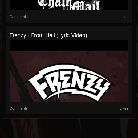
Comments
Likes
Frenzy - From Hell (Lyric Video)
Comments
Likes