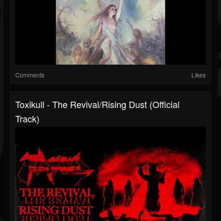
Comments
Likes
Toxikull - The Revival/Rising Dust (Official
Track)