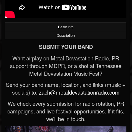
Basic Info
Description
SUBMIT YOUR BAND
Want airplay on Metal Devastation Radio, PR
support through MDPR, or a shot at Tennessee
Metal Devastation Music Fest?
Send your band name, location, and links (music +
socials) to:
zach@metaldevastationradio.com
We check every submission for radio rotation, PR
campaigns, and live festival opportunities. If it fits,
we’ll be in touch.