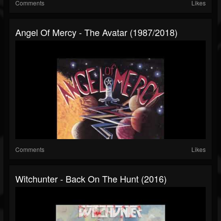
Comments
Likes
Angel Of Mercy - The Avatar (1987/2018)
Comments
Likes
Witchunter - Back On The Hunt (2016)