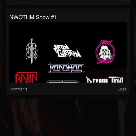
NWOTHM Show #1
Comments
Likes