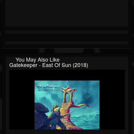
You May Also Like
Gatekeeper - East Of Sun (2018)