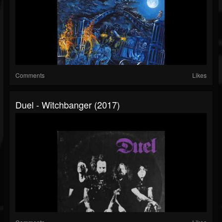
Comments
Likes
Duel - Witchbanger (2017)