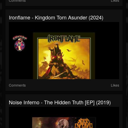
Comments
Likes
Ironflame - Kingdom Torn Asunder (2024)
Comments
Likes
Noise Inferno - The Hidden Truth [EP] (2019)