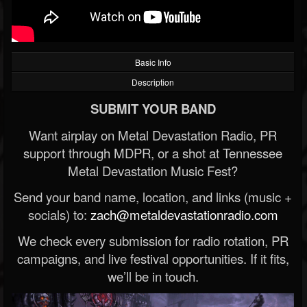
Basic Info
Description
SUBMIT YOUR BAND
Want airplay on Metal Devastation Radio, PR
support through MDPR, or a shot at Tennessee
Metal Devastation Music Fest?
Send your band name, location, and links (music +
socials) to:
zach@metaldevastationradio.com
We check every submission for radio rotation, PR
campaigns, and live festival opportunities. If it fits,
we’ll be in touch.