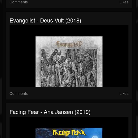
Comments
Likes
Evangelist - Deus Vult (2018)
Comments
Likes
Facing Fear - Ana Jansen (2019)