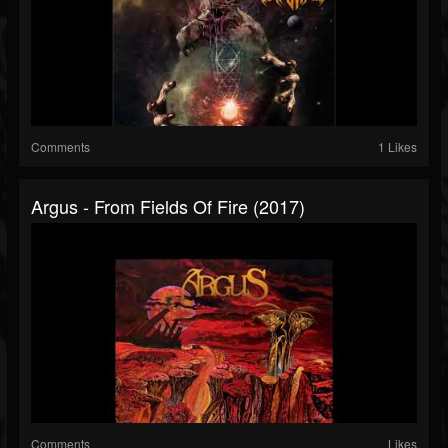
Comments
1 Likes
Argus - From Fields Of Fire (2017)
Comments
Likes