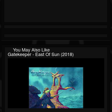
You May Also Like
Gatekeeper - East Of Sun (2018)