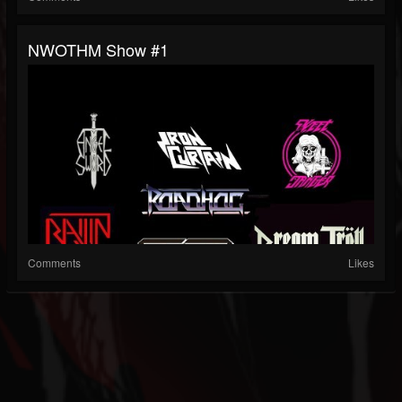
NWOTHM Show #1
Comments
Likes