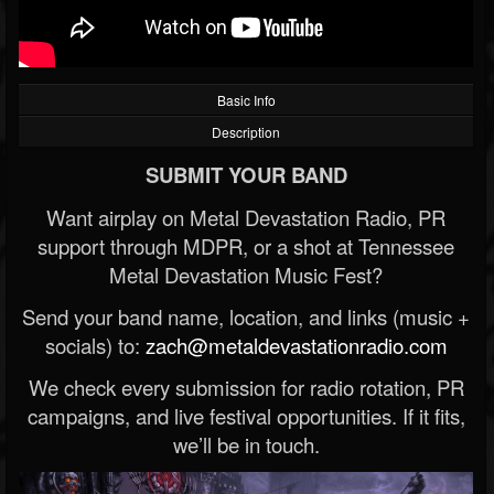
Basic Info
Description
SUBMIT YOUR BAND
Want airplay on Metal Devastation Radio, PR
support through MDPR, or a shot at Tennessee
Metal Devastation Music Fest?
Send your band name, location, and links (music +
socials) to:
zach@metaldevastationradio.com
We check every submission for radio rotation, PR
campaigns, and live festival opportunities. If it fits,
we’ll be in touch.