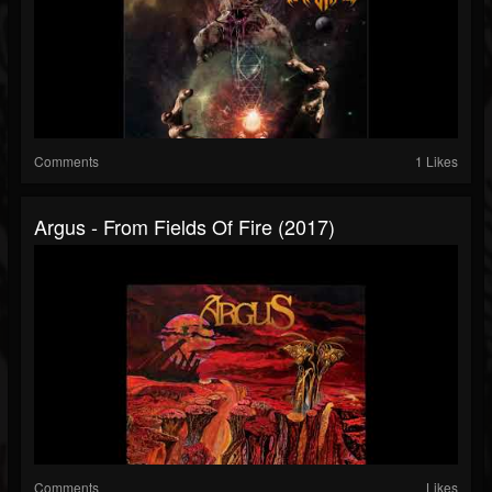
Comments
1 Likes
Argus - From Fields Of Fire (2017)
Comments
Likes