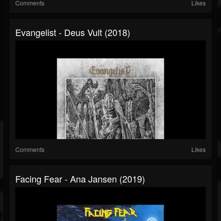
Comments
Likes
Evangelist - Deus Vult (2018)
Comments
Likes
Facing Fear - Ana Jansen (2019)