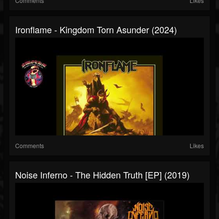
Comments
Likes
Ironflame - Kingdom Torn Asunder (2024)
Comments
Likes
Noise Inferno - The Hidden Truth [EP] (2019)