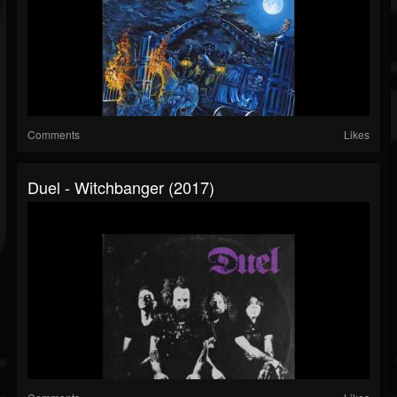
Comments
Likes
Duel - Witchbanger (2017)