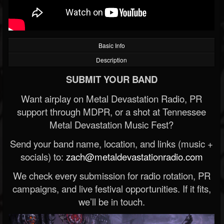
Basic Info
Description
SUBMIT YOUR BAND
Want airplay on Metal Devastation Radio, PR
support through MDPR, or a shot at Tennessee
Metal Devastation Music Fest?
Send your band name, location, and links (music +
socials) to:
zach@metaldevastationradio.com
We check every submission for radio rotation, PR
campaigns, and live festival opportunities. If it fits,
we’ll be in touch.