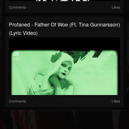
Comments
Likes
Profaned - Father Of Woe (ft. Tina Gunnarsson)
(Lyric Video)
Comments
Likes