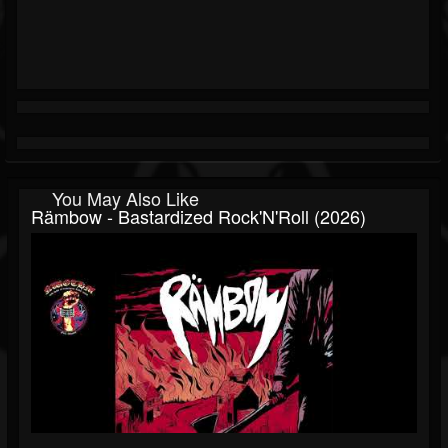
You May Also Like
Rämbow - Bastardized Rock'N'Roll (2026)