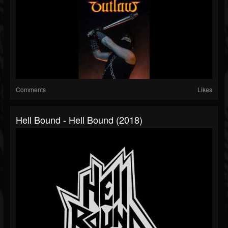
Comments
Likes
Hell Bound - Hell Bound (2018)