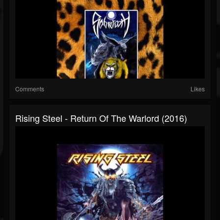
Comments
Likes
Rising Steel - Return Of The Warlord (2016)