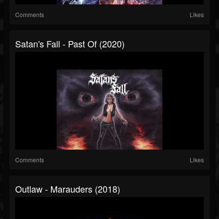
Comments
Likes
Satan's Fall - Past Of (2020)
Comments
Likes
Outlaw - Marauders (2018)