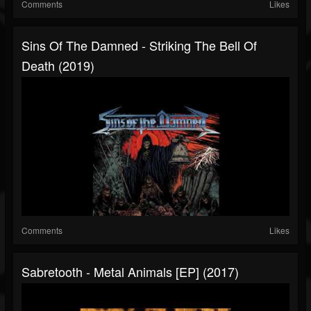
Comments
Likes
Sins Of The Damned - Striking The Bell Of
Death (2019)
Comments
Likes
Sabretooth - Metal Animals [EP] (2017)