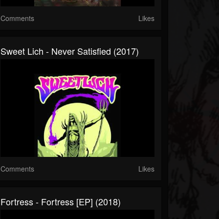
Comments
Likes
Sweet Lich - Never Satisfied (2017)
Comments
Likes
Fortress - Fortress [EP] (2018)