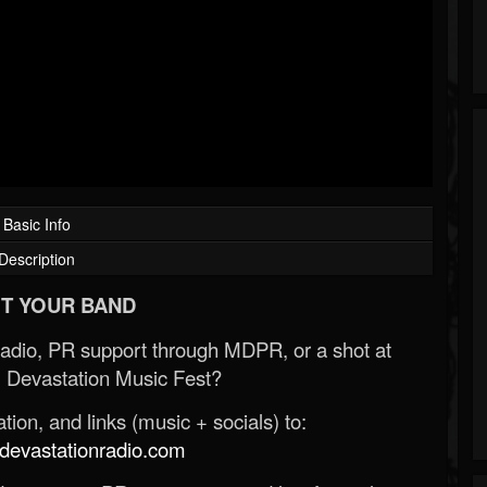
Basic Info
Description
T YOUR BAND
Radio, PR support through MDPR, or a shot at
 Devastation Music Fest?
ion, and links (music + socials) to:
evastationradio.com