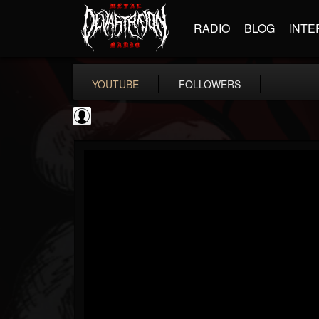
RADIO
BLOG
INTE
YOUTUBE
FOLLOWERS
NWOTHM Full Albums
@nwothm-full-albums
FOLLOWERS
FOLLOWING
UPDATES
1
202955
1073