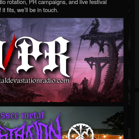
o rotation, PR campaigns, and live festival
 it fits, we’ll be in touch.