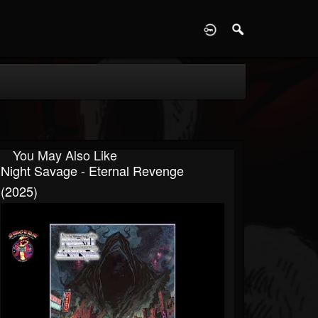
D
You May Also Like
Night Savage - Eternal Revenge
(2025)