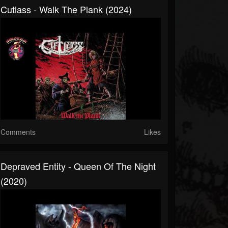
Cutlass - Walk The Plank (2024)
Comments
Likes
Depraved Entity - Queen Of The Night
(2020)