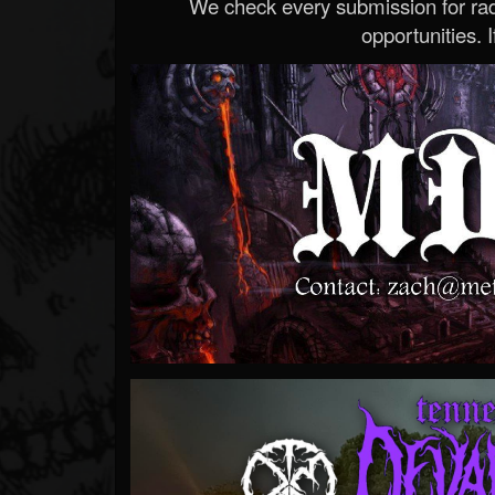
We check every submission for radi
opportunities. If