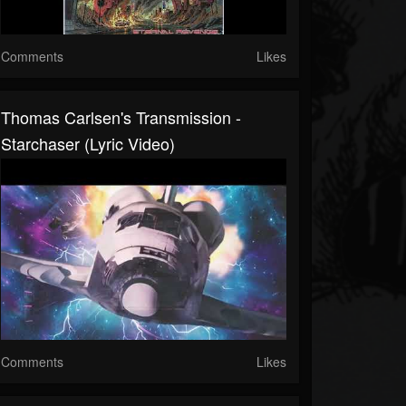
Comments
Likes
Thomas Carlsen's Transmission -
Starchaser (Lyric Video)
Comments
Likes