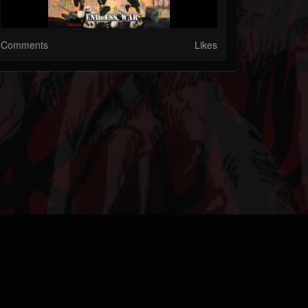
Comments
Likes