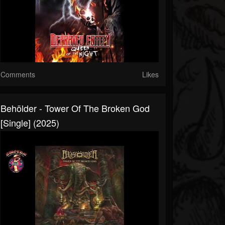
Comments
Likes
Behölder - Tower Of The Broken God
[Single] (2025)