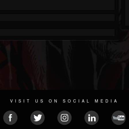
VISIT US ON SOCIAL MEDIA