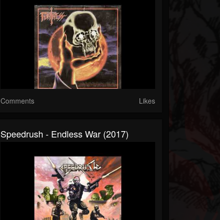
Comments
Likes
Speedrush - Endless War (2017)