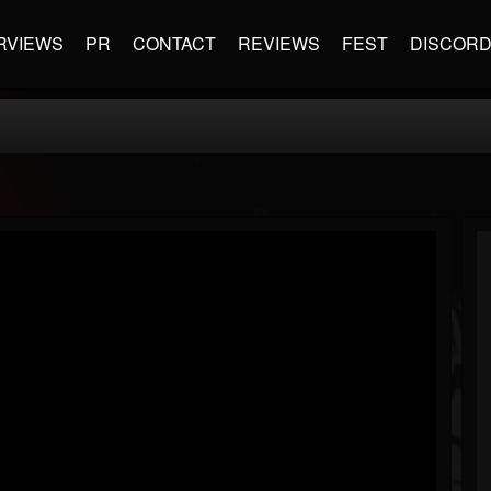
RVIEWS
PR
CONTACT
REVIEWS
FEST
DISCOR