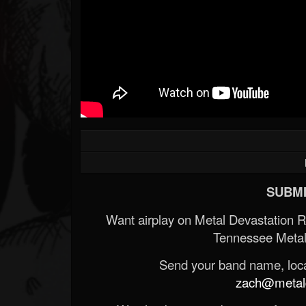
SUBMI
Want airplay on Metal Devastation 
Tennessee Metal
Send your band name, locat
zach@metald