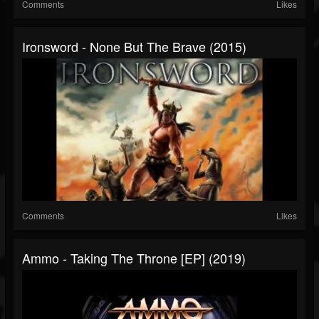
Comments
Likes
Ironsword - None But The Brave (2015)
Comments
Likes
Ammo - Taking The Throne [EP] (2019)