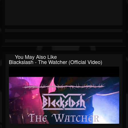
You May Also Like
Blackslash - The Watcher (Official Video)