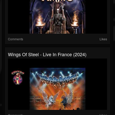
Comments
Likes
Wings Of Steel - Live In France (2024)