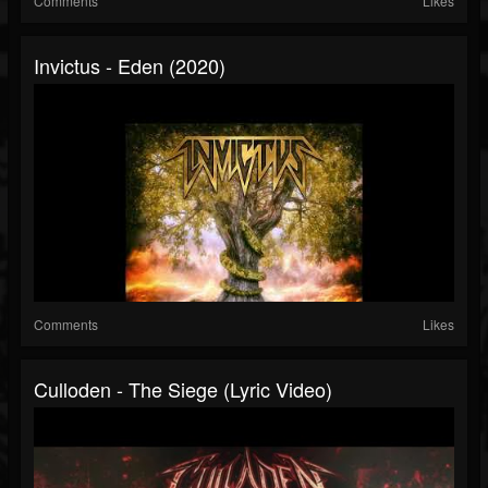
Comments
Likes
Invictus - Eden (2020)
Comments
Likes
Culloden - The Siege (Lyric Video)