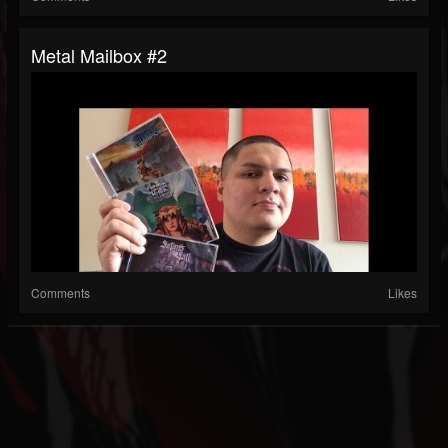
Metal Mailbox #2
Comments
Likes