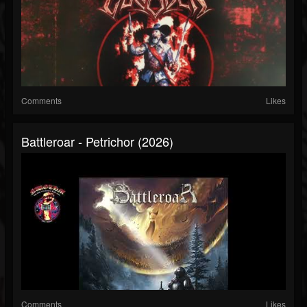
Comments
Likes
Battleroar - Petrichor (2026)
Comments
Likes