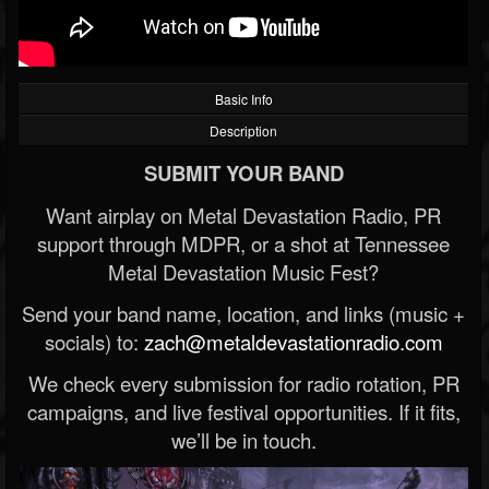
Basic Info
Description
SUBMIT YOUR BAND
Want airplay on Metal Devastation Radio, PR
support through MDPR, or a shot at Tennessee
Metal Devastation Music Fest?
Send your band name, location, and links (music +
socials) to:
zach@metaldevastationradio.com
We check every submission for radio rotation, PR
campaigns, and live festival opportunities. If it fits,
we’ll be in touch.