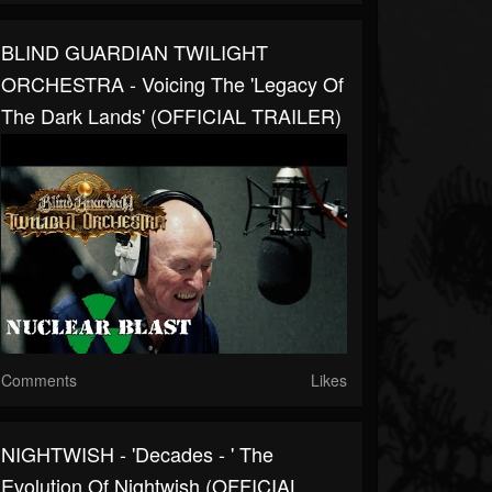
BLIND GUARDIAN TWILIGHT
ORCHESTRA - Voicing The 'Legacy Of
The Dark Lands' (OFFICIAL TRAILER)
Comments
Likes
NIGHTWISH - 'Decades - ' The
Evolution Of Nightwish (OFFICIAL