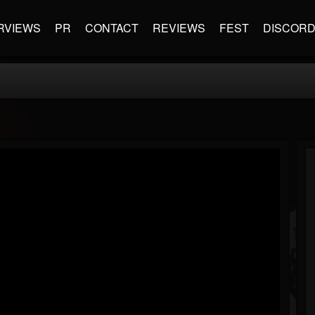
RVIEWS
PR
CONTACT
REVIEWS
FEST
DISCOR