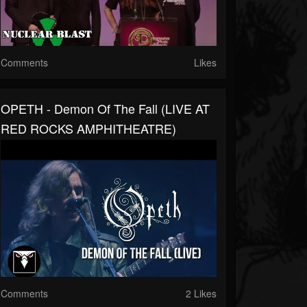
Comments
Likes
OPETH - Demon Of The Fall (LIVE AT
RED ROCKS AMPHITHEATRE)
Comments
2 Likes