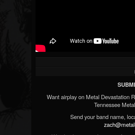
SUBMI
Want airplay on Metal Devastation 
Tennessee Metal
Send your band name, locat
zach@metald