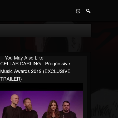
D
You May Also Like
CELLAR DARLING - Progressive
Music Awards 2019 (EXCLUSIVE
TRAILER)