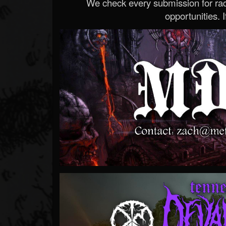
We check every submission for radi
opportunities. If