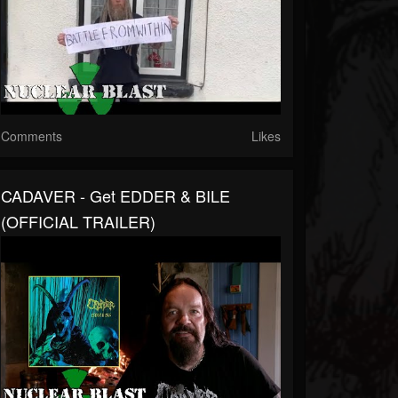
Comments
Likes
CADAVER - Get EDDER & BILE
(OFFICIAL TRAILER)