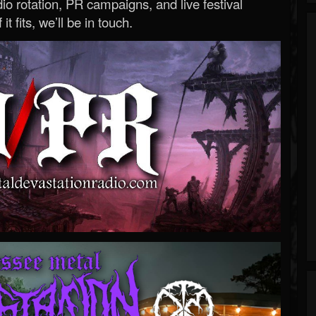
o rotation, PR campaigns, and live festival
 it fits, we’ll be in touch.