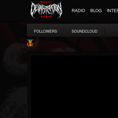
RADIO
BLOG
INTE
FOLLOWERS
SOUNDCLOUD
Nuclear Blast...
@nuclear-blast-rec...
FOLLOWERS
FOLLOWING
UPDATES
22
202954
3138