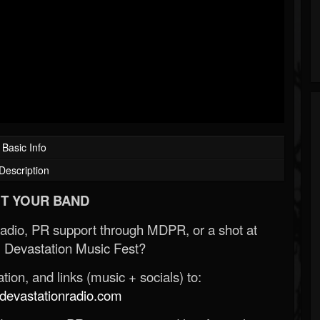
Basic Info
Description
T YOUR BAND
Radio, PR support through MDPR, or a shot at
 Devastation Music Fest?
ion, and links (music + socials) to:
evastationradio.com