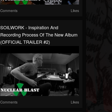
Comments
Likes
SOILWORK - Inspiration And
Recording Process Of The New Album
(OFFICIAL TRAILER #2)
Comments
Likes