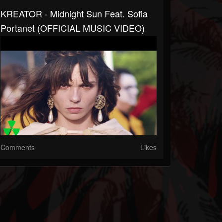
KREATOR - Midnight Sun Feat. Sofia
Portanet (OFFICIAL MUSIC VIDEO)
Comments
Likes