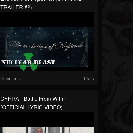
TRAILER #2)
Comments
Likes
CYHRA - Battle From Within
(OFFICIAL LYRIC VIDEO)