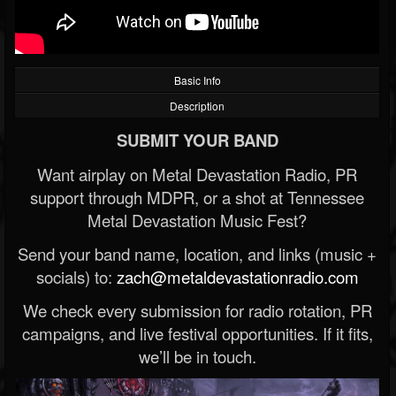
Basic Info
Description
SUBMIT YOUR BAND
Want airplay on Metal Devastation Radio, PR
support through MDPR, or a shot at Tennessee
Metal Devastation Music Fest?
Send your band name, location, and links (music +
socials) to:
zach@metaldevastationradio.com
We check every submission for radio rotation, PR
campaigns, and live festival opportunities. If it fits,
we’ll be in touch.