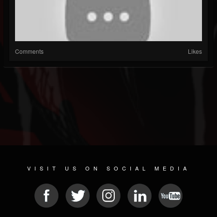
Comments
Likes
VISIT US ON SOCIAL MEDIA