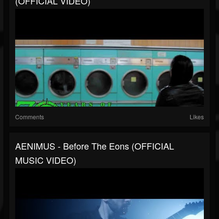
(OFFICIAL VIDEO)
Comments
Likes
AENIMUS - Before The Eons (OFFICIAL
MUSIC VIDEO)