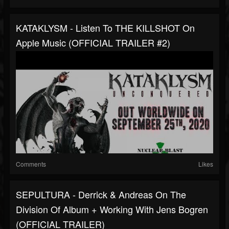
KATAKLYSM - Listen To THE KILLSHOT On
Apple Music (OFFICIAL TRAILER #2)
Comments
Likes
SEPULTURA - Derrick & Andreas On The
Division Of Album + Working With Jens Bogren
(OFFICIAL TRAILER)