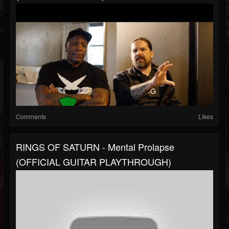
Comments
Likes
RINGS OF SATURN - Mental Prolapse
(OFFICIAL GUITAR PLAYTHROUGH)