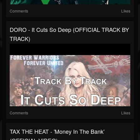
Comments
Likes
DORO - It Cuts So Deep (OFFICIAL TRACK BY
TRACK)
Comments
Likes
TAX THE HEAT - 'Money In The Bank'