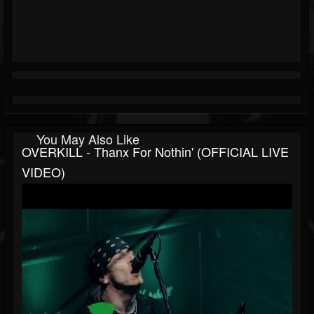
You May Also Like
OVERKILL - Thanx For Nothin' (OFFICIAL LIVE
VIDEO)