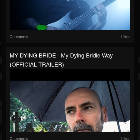
Comments
Likes
MY DYING BRIDE - My Dying Bridle Way
(OFFICIAL TRAILER)
Comments
Likes