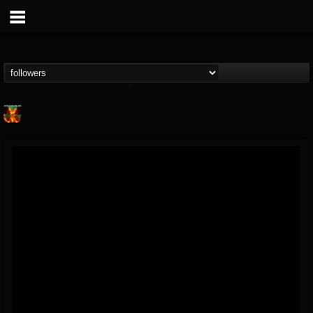
Nuclear Blast...
@nuclear-blast-rec...
FOLLOWERS
FOLLOWING
UPDATES
22
202955
3138