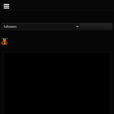
Nuclear Blast...
@nuclear-blast-rec...
FOLLOWERS
FOLLOWING
UPDATES
22
202954
3138