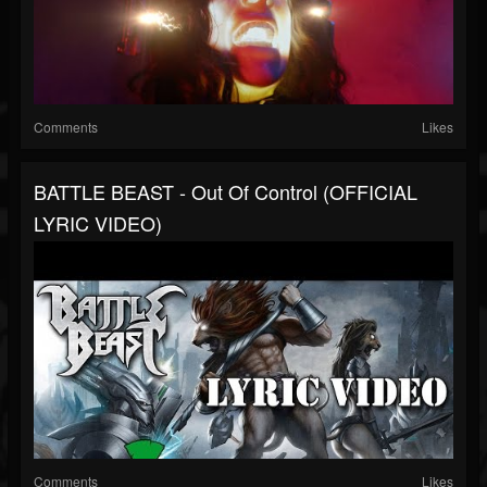
Comments
Likes
BATTLE BEAST - Out Of Control (OFFICIAL
LYRIC VIDEO)
Comments
Likes