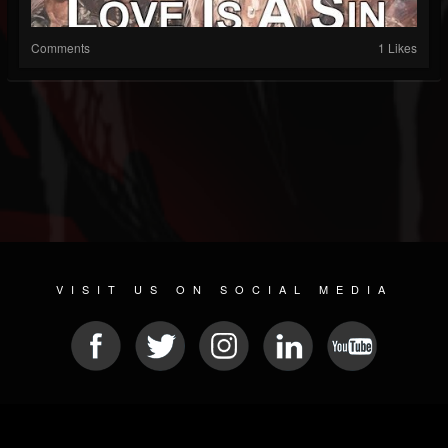
Comments
1 Likes
VISIT US ON SOCIAL MEDIA
© 2026 METAL DEVASTATION RADIO
SOCIAL NETWORK CMS
| POWERED BY
JAMROOM