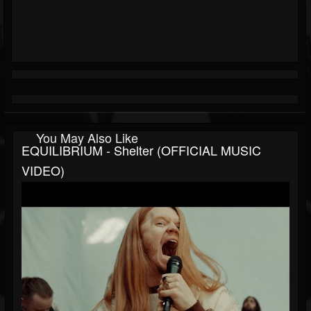
You May Also Like
EQUILIBRIUM - Shelter (OFFICIAL MUSIC
VIDEO)