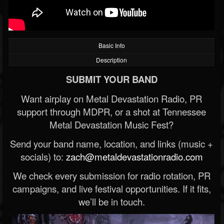
Basic Info
Description
SUBMIT YOUR BAND
Want airplay on Metal Devastation Radio, PR
support through MDPR, or a shot at Tennessee
Metal Devastation Music Fest?
Send your band name, location, and links (music +
socials) to:
zach@metaldevastationradio.com
We check every submission for radio rotation, PR
campaigns, and live festival opportunities. If it fits,
we’ll be in touch.