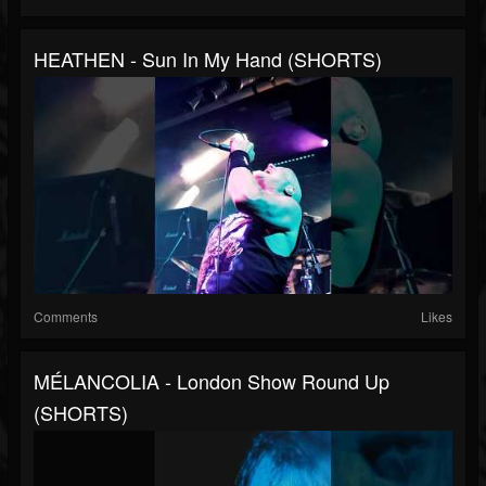
HEATHEN - Sun In My Hand (SHORTS)
Comments
Likes
MÉLANCOLIA - London Show Round Up
(SHORTS)