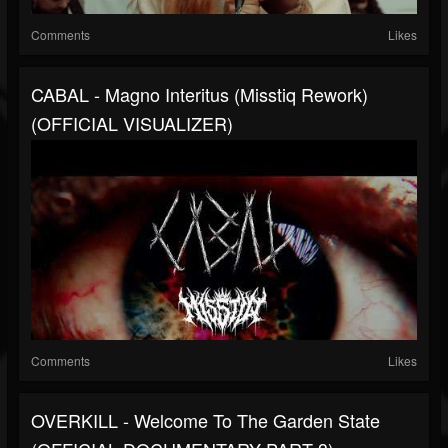
Comments
Likes
CABAL - Magno Interitus (Misstiq Rework)
(OFFICIAL VISUALIZER)
Comments
Likes
OVERKILL - Welcome To The Garden State