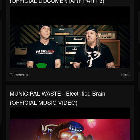
(OFFICIAL DOCUMENTARY PART 3)
Comments
Likes
MUNICIPAL WASTE - Electrified Brain
(OFFICIAL MUSIC VIDEO)