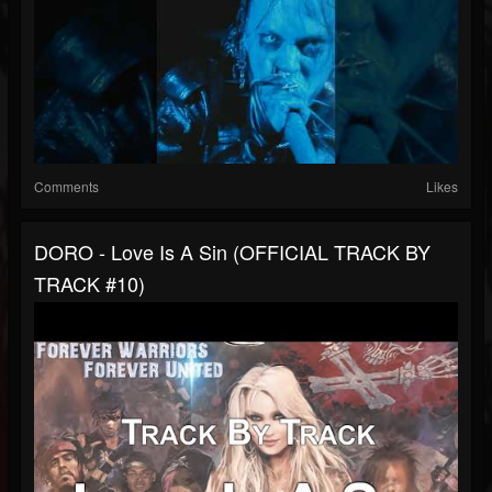
Comments
Likes
DORO - Love Is A Sin (OFFICIAL TRACK BY
TRACK #10)