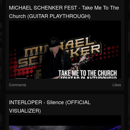
MICHAEL SCHENKER FEST - Take Me To The
Church (GUITAR PLAYTHROUGH)
Comments
Likes
INTERLOPER - Silence (OFFICIAL
VISUALIZER)