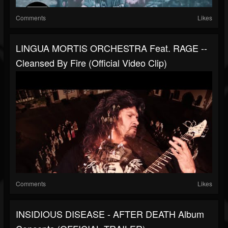
Comments
Likes
LINGUA MORTIS ORCHESTRA Feat. RAGE --
Cleansed By Fire (Official Video Clip)
Comments
Likes
INSIDIOUS DISEASE - AFTER DEATH Album