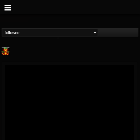
Nuclear Blast...
@nuclear-blast-rec...
FOLLOWERS
FOLLOWING
UPDATES
22
202955
3138