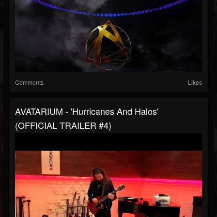
Comments
Likes
AVATARIUM - 'Hurricanes And Halos'
(OFFICIAL TRAILER #4)