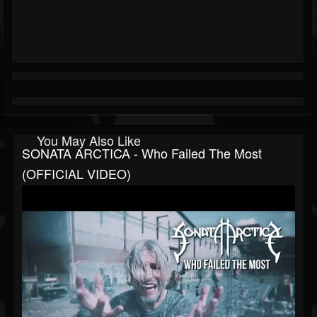
You May Also Like
SONATA ARCTICA - Who Failed The Most
(OFFICIAL VIDEO)