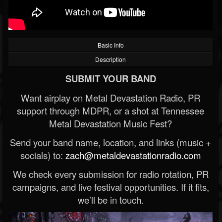
Basic Info
Description
SUBMIT YOUR BAND
Want airplay on Metal Devastation Radio, PR
support through MDPR, or a shot at Tennessee
Metal Devastation Music Fest?
Send your band name, location, and links (music +
socials) to:
zach@metaldevastationradio.com
We check every submission for radio rotation, PR
campaigns, and live festival opportunities. If it fits,
we’ll be in touch.