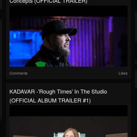
Concepts (OFFICIAL TRAILER)
Comments
Likes
KADAVAR -'Rough Times' In The Studio
(OFFICIAL ALBUM TRAILER #1)