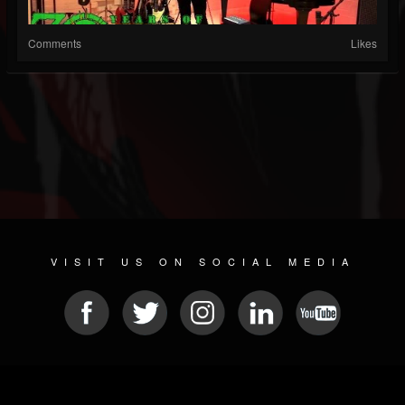
Comments
Likes
VISIT US ON SOCIAL MEDIA
© 2026 METAL DEVASTATION RADIO
SOCIAL NETWORKING CMS
| POWERED BY
JAMROOM