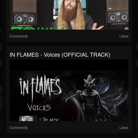
Comments
Likes
IN FLAMES - Voices (OFFICIAL TRACK)
Comments
Likes