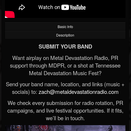
Basic Info
Description
SUBMIT YOUR BAND
Want airplay on Metal Devastation Radio, PR
support through MDPR, or a shot at Tennessee
Metal Devastation Music Fest?
Send your band name, location, and links (music +
socials) to:
zach@metaldevastationradio.com
We check every submission for radio rotation, PR
campaigns, and live festival opportunities. If it fits,
we’ll be in touch.