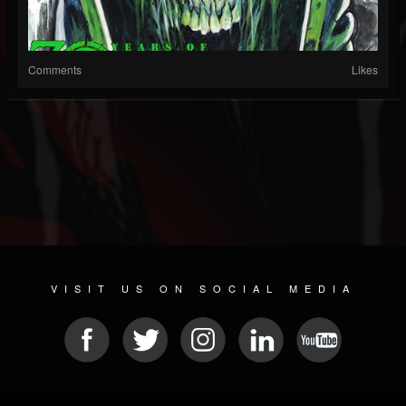
Comments
Likes
VISIT US ON SOCIAL MEDIA