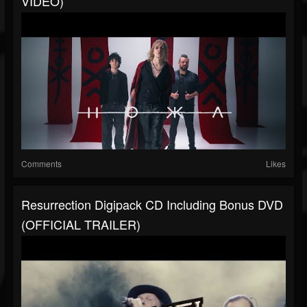
VIDEO)
Comments
Likes
Resurrection Digipack CD Including Bonus DVD
(OFFICIAL TRAILER)