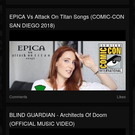
EPICA Vs Attack On Titan Songs (COMIC-CON
SAN DIEGO 2018)
Comments
Likes
BLIND GUARDIAN - Architects Of Doom
(OFFICIAL MUSIC VIDEO)