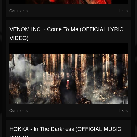
Comments
Likes
VENOM INC. - Come To Me (OFFICIAL LYRIC
VIDEO)
Comments
Likes
HOKKA - In The Darkness (OFFICIAL MUSIC