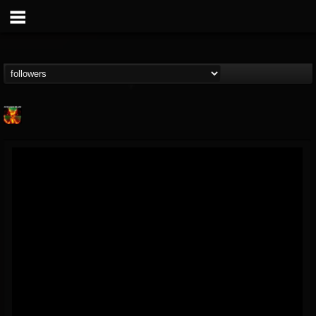
Nuclear Blast...
@nuclear-blast-rec...
FOLLOWERS
FOLLOWING
UPDATES
22
202954
3138