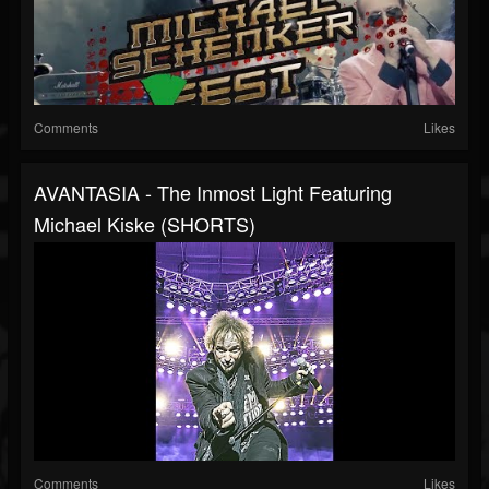
Comments
Likes
AVANTASIA - The Inmost Light Featuring
Michael Kiske (SHORTS)
Comments
Likes