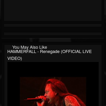
You May Also Like
HAMMERFALL - Renegade (OFFICIAL LIVE
VIDEO)