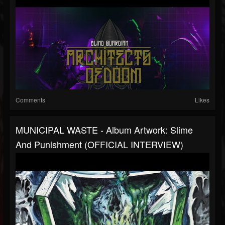
Comments
Likes
MUNICIPAL WASTE - Album Artwork: Slime
And Punishment (OFFICIAL INTERVIEW)