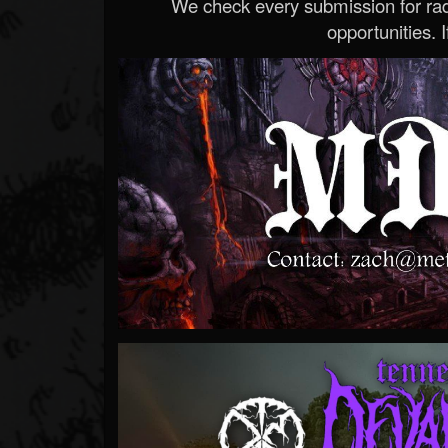
We check every submission for radi
opportunities. If