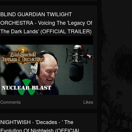
BLIND GUARDIAN TWILIGHT
ORCHESTRA - Voicing The 'Legacy Of
The Dark Lands' (OFFICIAL TRAILER)
Comments
Likes
NIGHTWISH - 'Decades - ' The
Evolution Of Nightwish (OFFICIAL