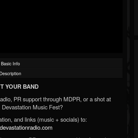
Basic Info
Description
T YOUR BAND
Radio, PR support through MDPR, or a shot at
 Devastation Music Fest?
ion, and links (music + socials) to:
evastationradio.com