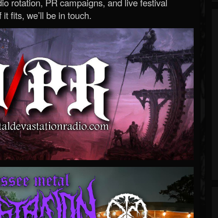
o rotation, PR campaigns, and live festival
 it fits, we’ll be in touch.