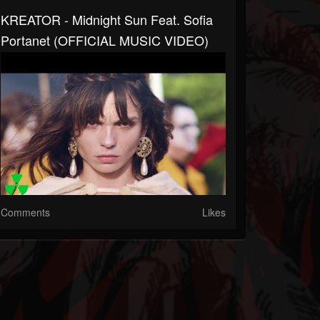
KREATOR - Midnight Sun Feat. Sofia
Portanet (OFFICIAL MUSIC VIDEO)
Comments
Likes