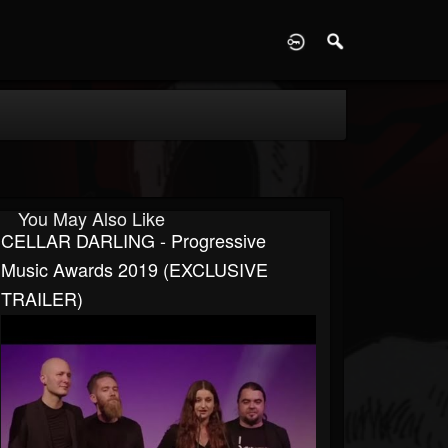
D
You May Also Like
CELLAR DARLING - Progressive
Music Awards 2019 (EXCLUSIVE
TRAILER)