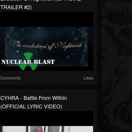
TRAILER #2)
Comments
Likes
CYHRA - Battle From Within
(OFFICIAL LYRIC VIDEO)