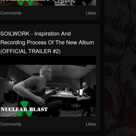
Comments
Likes
SOILWORK - Inspiration And
Recording Process Of The New Album
(OFFICIAL TRAILER #2)
Comments
Likes