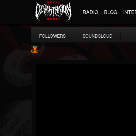
RADIO
BLOG
INTE
FOLLOWERS
SOUNDCLOUD
Nuclear Blast...
@nuclear-blast-rec...
FOLLOWERS
FOLLOWING
UPDATES
22
202954
3138