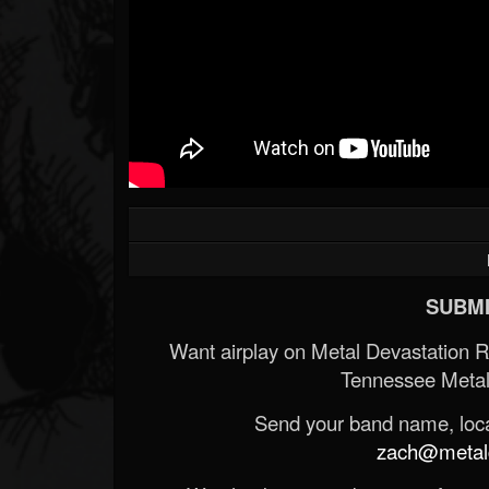
SUBMI
Want airplay on Metal Devastation 
Tennessee Metal
Send your band name, locat
zach@metald