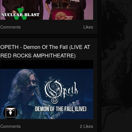
Comments
Likes
OPETH - Demon Of The Fall (LIVE AT
RED ROCKS AMPHITHEATRE)
Comments
2 Likes