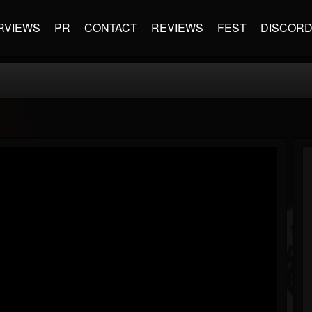
RVIEWS
PR
CONTACT
REVIEWS
FEST
DISCOR