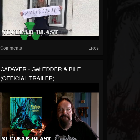
Comments
Likes
CADAVER - Get EDDER & BILE
(OFFICIAL TRAILER)