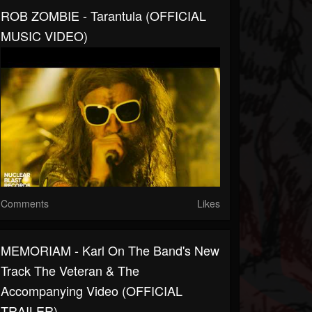
ROB ZOMBIE - Tarantula (OFFICIAL
MUSIC VIDEO)
Comments
Likes
MEMORIAM - Karl On The Band's New
Track The Veteran & The
Accompanying Video (OFFICIAL
TRAILER)