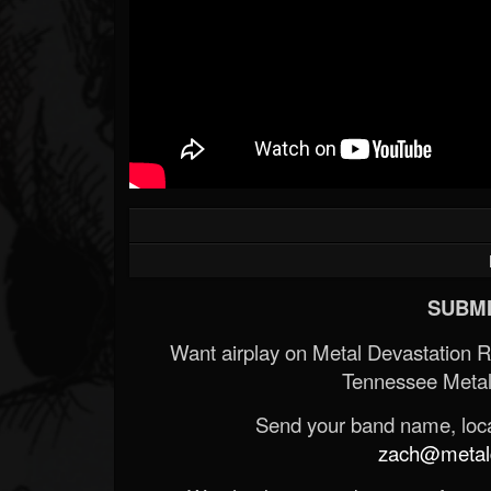
SUBMI
Want airplay on Metal Devastation 
Tennessee Metal
Send your band name, locat
zach@metald