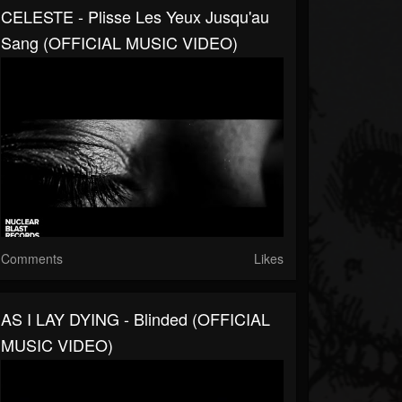
CELESTE - Plisse Les Yeux Jusqu'au
Sang (OFFICIAL MUSIC VIDEO)
Comments
Likes
AS I LAY DYING - Blinded (OFFICIAL
MUSIC VIDEO)