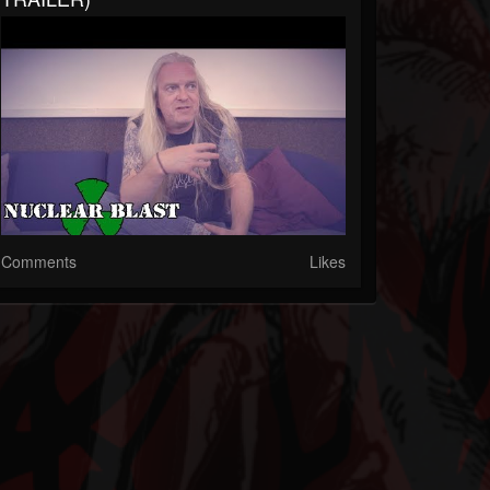
Comments
Likes