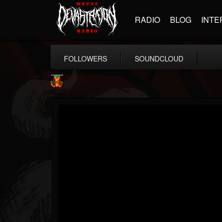
RADIO
BLOG
INTE
FOLLOWERS
SOUNDCLOUD
Nuclear Blast...
@nuclear-blast-rec...
FOLLOWERS
FOLLOWING
UPDATES
22
202955
3138