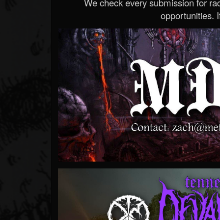
We check every submission for radi
opportunities. If