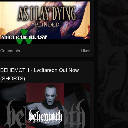
Comments
Likes
BEHEMOTH - Lvcifareon Out Now
(SHORTS)