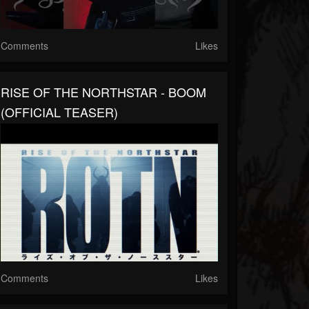
Comments
Likes
RISE OF THE NORTHSTAR - BOOM
(OFFICIAL TEASER)
Comments
Likes