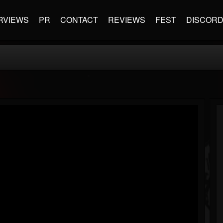
RVIEWS
PR
CONTACT
REVIEWS
FEST
DISCOR