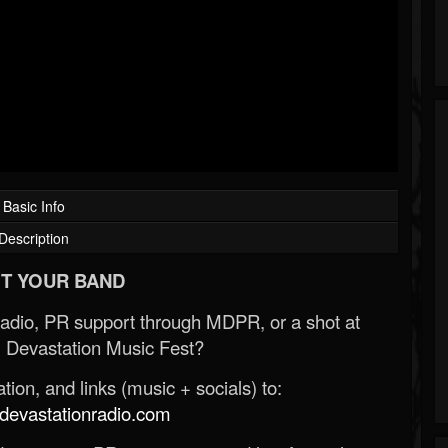
Basic Info
Description
T YOUR BAND
Radio, PR support through MDPR, or a shot at
 Devastation Music Fest?
ion, and links (music + socials) to:
evastationradio.com