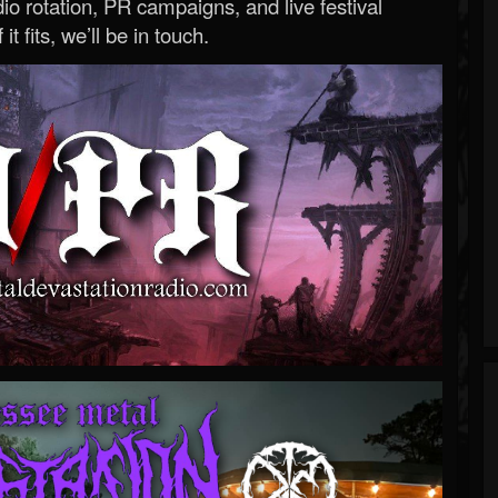
o rotation, PR campaigns, and live festival
 it fits, we’ll be in touch.