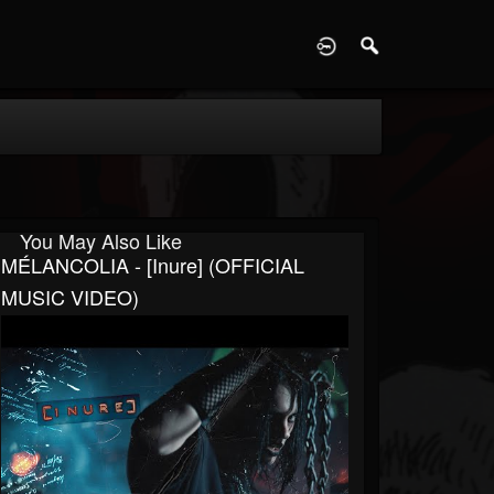
D
You May Also Like
MÉLANCOLIA - [Inure] (OFFICIAL
MUSIC VIDEO)