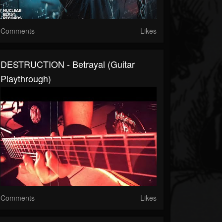
Comments
Likes
DESTRUCTION - Betrayal (Guitar
Playthrough)
Comments
Likes