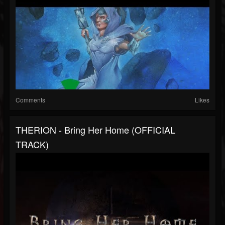
Comments
Likes
THERION - Bring Her Home (OFFICIAL
TRACK)