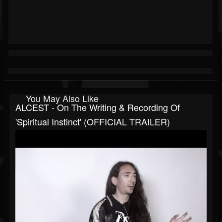
You May Also Like
ALCEST - On The Writing & Recording Of
'Spiritual Instinct' (OFFICIAL TRAILER)