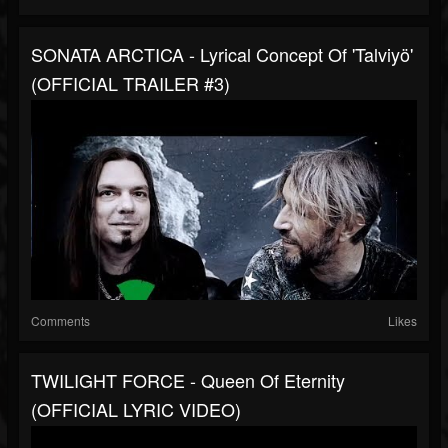
SONATA ARCTICA - Lyrical Concept Of 'Talviyö'
(OFFICIAL TRAILER #3)
Comments
Likes
TWILIGHT FORCE - Queen Of Eternity
(OFFICIAL LYRIC VIDEO)