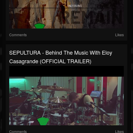
Comments
Likes
SEPULTURA - Behind The Music With Eloy
Casagrande (OFFICIAL TRAILER)
Comments
Likes