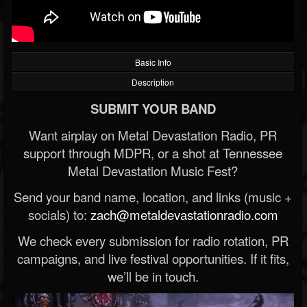
Basic Info
Description
SUBMIT YOUR BAND
Want airplay on Metal Devastation Radio, PR
support through MDPR, or a shot at Tennessee
Metal Devastation Music Fest?
Send your band name, location, and links (music +
socials) to:
zach@metaldevastationradio.com
We check every submission for radio rotation, PR
campaigns, and live festival opportunities. If it fits,
we’ll be in touch.