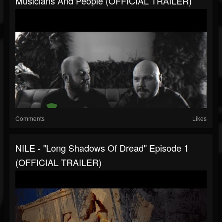
Musicians And People (OFFICIAL TRAILER)
Comments
Likes
NILE - "Long Shadows Of Dread" Episode 1
(OFFICIAL TRAILER)