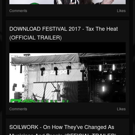
Comments
Likes
DOWNLOAD FESTIVAL 2017 - Tax The Heat
(OFFICIAL TRAILER)
Comments
Likes
SOILWORK - On How They've Changed As