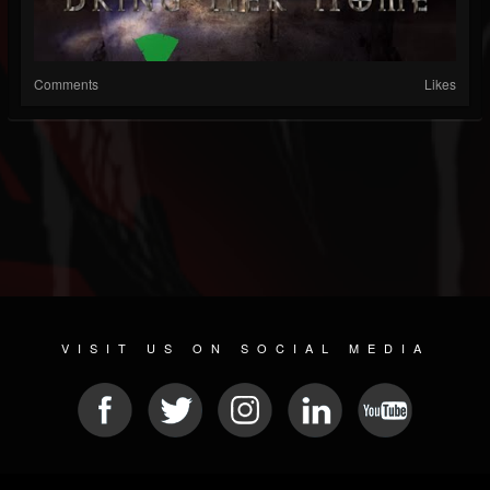
Comments
Likes
VISIT US ON SOCIAL MEDIA