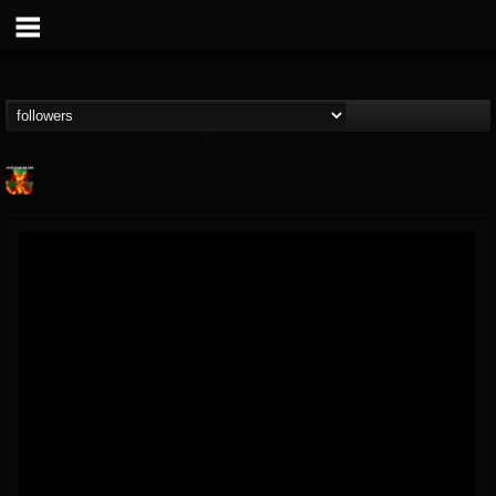
Nuclear Blast...
@nuclear-blast-rec...
FOLLOWERS
FOLLOWING
UPDATES
22
202954
3138