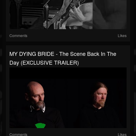
Comments
Likes
MY DYING BRIDE - The Scene Back In The
Day (EXCLUSIVE TRAILER)
Comments
Likes