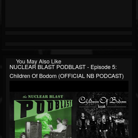
You May Also Like
NUCLEAR BLAST PODBLAST - Episode 5:
Children Of Bodom (OFFICIAL NB PODCAST)