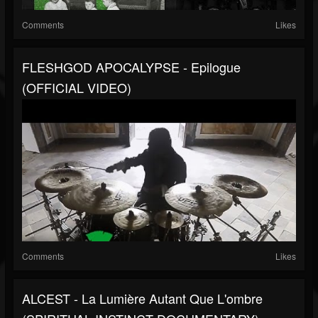
Comments
Likes
FLESHGOD APOCALYPSE - Epilogue
(OFFICIAL VIDEO)
Comments
Likes
ALCEST - La Lumière Autant Que L'ombre