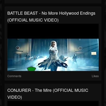
BATTLE BEAST - No More Hollywood Endings
(OFFICIAL MUSIC VIDEO)
Comments
Likes
CONJURER - The Mire (OFFICIAL MUSIC
VIDEO)