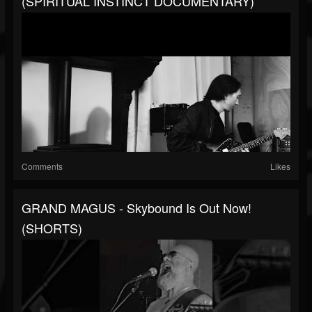
(SPIRITUAL INSTINCT DOCUMENTARY)
Comments
Likes
GRAND MAGUS - Skybound Is Out Now!
(SHORTS)