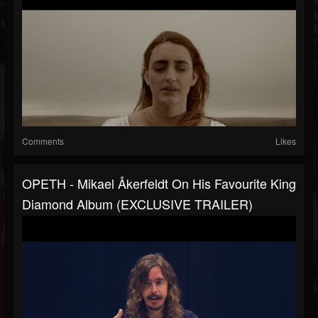
Comments
Likes
OPETH - Mikael Åkerfeldt On His Favourite King
Diamond Album (EXCLUSIVE TRAILER)