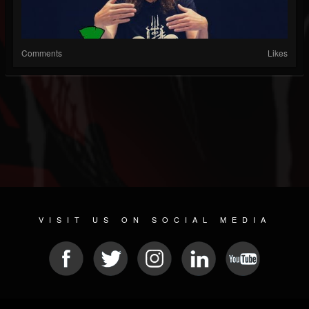
Comments
Likes
VISIT US ON SOCIAL MEDIA