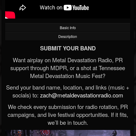
Basic Info
Description
SUBMIT YOUR BAND
Want airplay on Metal Devastation Radio, PR
support through MDPR, or a shot at Tennessee
Metal Devastation Music Fest?
Send your band name, location, and links (music +
socials) to:
zach@metaldevastationradio.com
We check every submission for radio rotation, PR
campaigns, and live festival opportunities. If it fits,
we’ll be in touch.