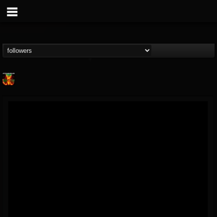
Nuclear Blast...
@nuclear-blast-rec...
FOLLOWERS
FOLLOWING
UPDATES
22
202954
3138