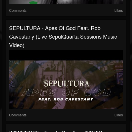
Comments
Likes
SEPULTURA - Apes Of God Feat. Rob
Cavestany (Live SepulQuarta Sessions Music
Video)
Comments
Likes