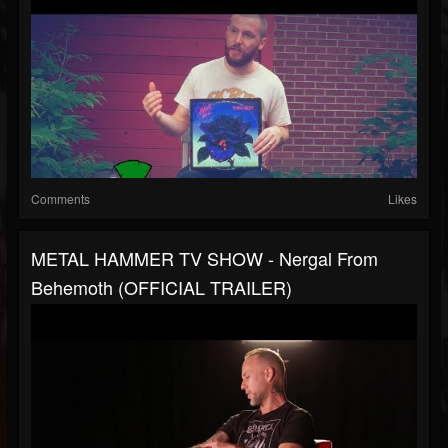
Comments
Likes
METAL HAMMER TV SHOW - Nergal From
Behemoth (OFFICIAL TRAILER)