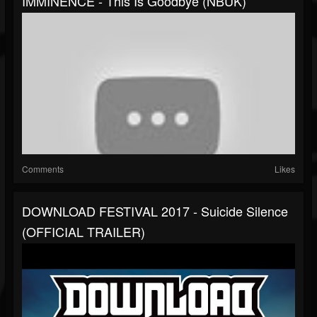
IMMINENCE - This Is Goodbye (NBUK)
Comments
Likes
DOWNLOAD FESTIVAL 2017 - Suicide Silence
(OFFICIAL TRAILER)