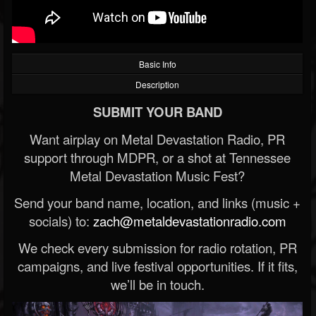
Basic Info
Description
SUBMIT YOUR BAND
Want airplay on Metal Devastation Radio, PR
support through MDPR, or a shot at Tennessee
Metal Devastation Music Fest?
Send your band name, location, and links (music +
socials) to:
zach@metaldevastationradio.com
We check every submission for radio rotation, PR
campaigns, and live festival opportunities. If it fits,
we’ll be in touch.