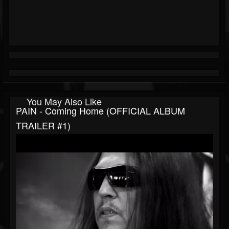
You May Also Like
PAIN - Coming Home (OFFICIAL ALBUM
TRAILER #1)