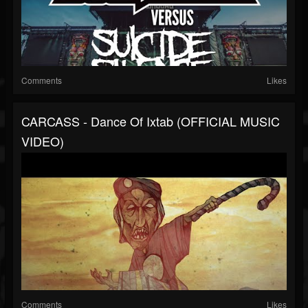
Comments
Likes
CARCASS - Dance Of Ixtab (OFFICIAL MUSIC
VIDEO)
Comments
Likes