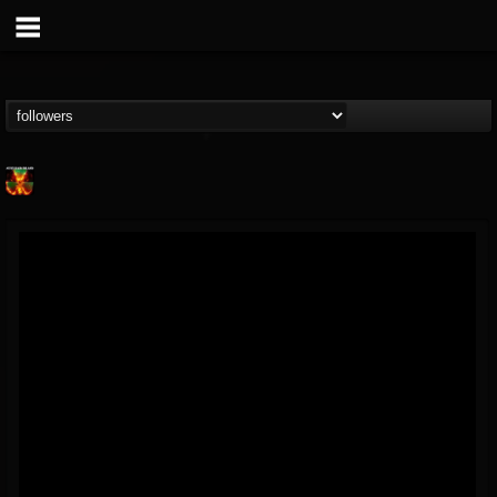
Nuclear Blast...
@nuclear-blast-rec...
FOLLOWERS
FOLLOWING
UPDATES
22
202954
3138