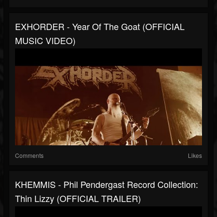
EXHORDER - Year Of The Goat (OFFICIAL
MUSIC VIDEO)
Comments
Likes
KHEMMIS - Phil Pendergast Record Collection:
Thin Lizzy (OFFICIAL TRAILER)