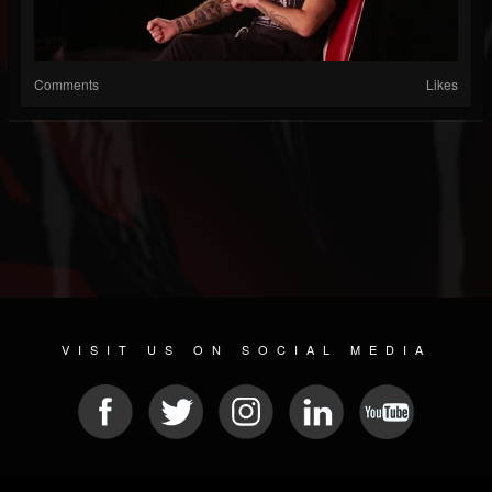
Comments
Likes
VISIT US ON SOCIAL MEDIA