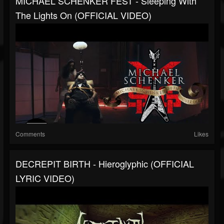
MICHAEL SCHENKER FEST - Sleeping With
The Lights On (OFFICIAL VIDEO)
Comments
Likes
DECREPIT BIRTH - Hieroglyphic (OFFICIAL
LYRIC VIDEO)