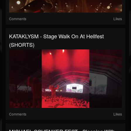
Comments
Likes
KATAKLYSM - Stage Walk On At Hellfest
(SHORTS)
Comments
Likes