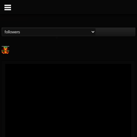
Nuclear Blast...
@nuclear-blast-rec...
FOLLOWERS
FOLLOWING
UPDATES
22
202954
3138