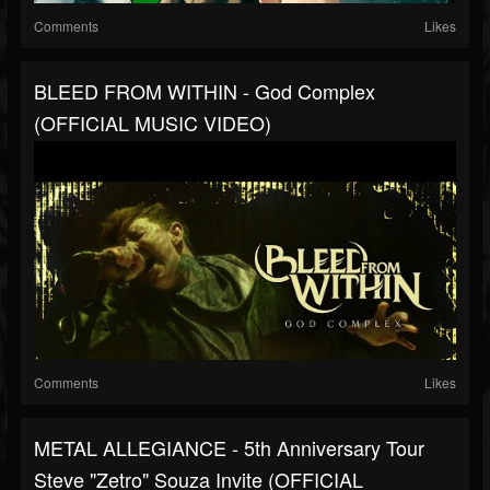
Comments
Likes
BLEED FROM WITHIN - God Complex
(OFFICIAL MUSIC VIDEO)
Comments
Likes
METAL ALLEGIANCE - 5th Anniversary Tour
Steve "Zetro" Souza Invite (OFFICIAL