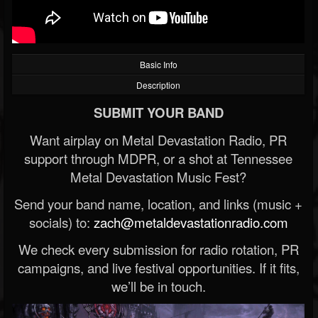
Basic Info
Description
SUBMIT YOUR BAND
Want airplay on Metal Devastation Radio, PR
support through MDPR, or a shot at Tennessee
Metal Devastation Music Fest?
Send your band name, location, and links (music +
socials) to:
zach@metaldevastationradio.com
We check every submission for radio rotation, PR
campaigns, and live festival opportunities. If it fits,
we’ll be in touch.