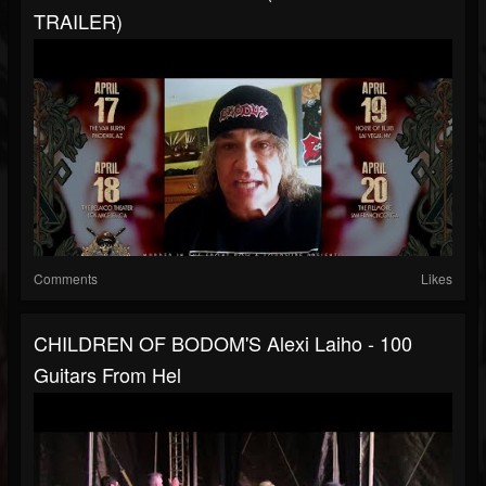
TRAILER)
Comments
Likes
CHILDREN OF BODOM'S Alexi Laiho - 100
Guitars From Hel