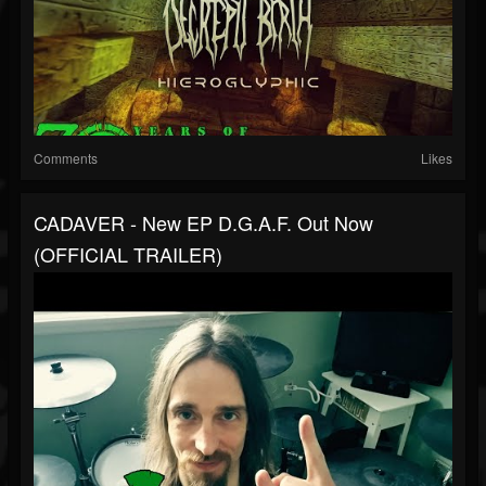
Comments
Likes
CADAVER - New EP D.G.A.F. Out Now
(OFFICIAL TRAILER)