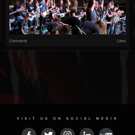
Comments
Likes
VISIT US ON SOCIAL MEDIA