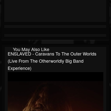
You May Also Like
ENSLAVED - Caravans To The Outer Worlds
(Live From The Otherworldly Big Band
Experience)