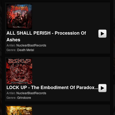
ALL SHALL PERISH - Procession Of
Ashes
Artist:
NuclearBlastRecords
Genre:
Death Metal
LOCK UP - The Embodiment Of Paradox...
Artist:
NuclearBlastRecords
Genre:
Grindcore