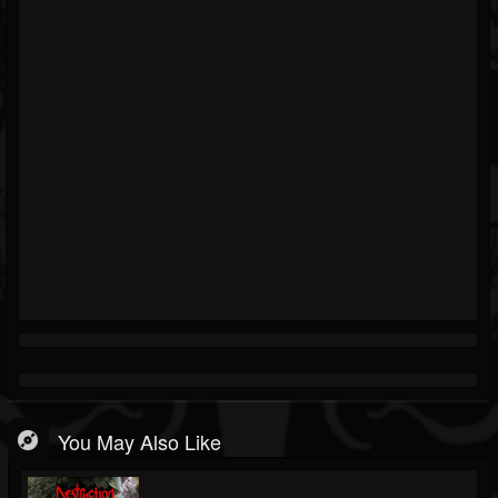
You May Also Like