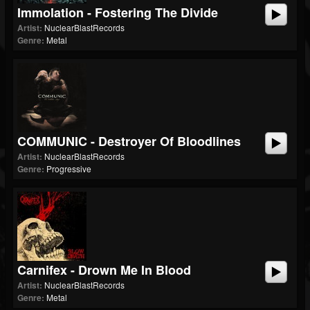
Immolation - Fostering The Divide
Artist:
NuclearBlastRecords
Genre:
Metal
COMMUNIC - Destroyer Of Bloodlines
Artist:
NuclearBlastRecords
Genre:
Progressive
Carnifex - Drown Me In Blood
Artist:
NuclearBlastRecords
Genre:
Metal