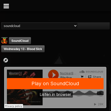
SoundCloud
Wednesday 13 - Blood Sick
Nuclear Blast...
@nuclear-blast-rec...
FOLLOWERS
FOLLOWING
UPDATES
22
202954
3138