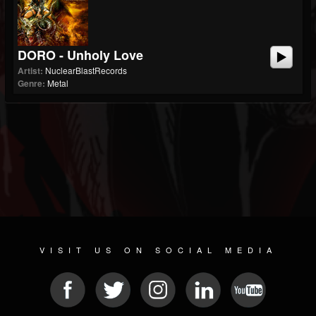
DORO - Unholy Love
Artist:
NuclearBlastRecords
Genre:
Metal
VISIT US ON SOCIAL MEDIA