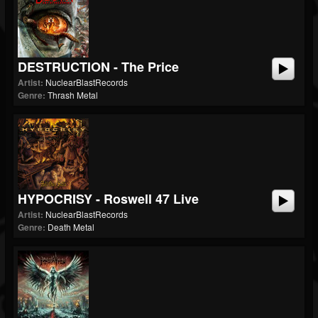
DESTRUCTION - The Price
Artist:
NuclearBlastRecords
Genre:
Thrash Metal
HYPOCRISY - Roswell 47 Live
Artist:
NuclearBlastRecords
Genre:
Death Metal