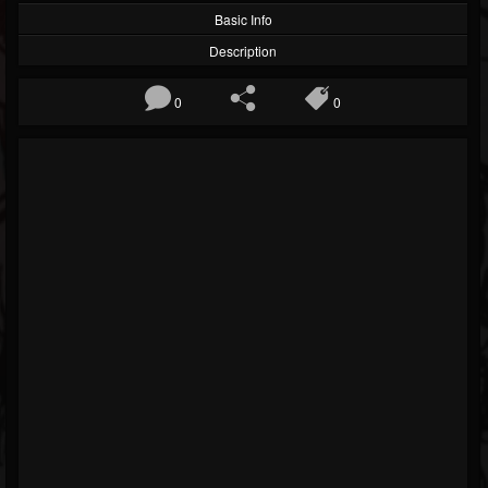
Basic Info
Description
0
0