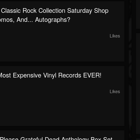
 Classic Rock Collection Saturday Shop
omos, And... Autographs?
Likes
ost Expensive Vinyl Records EVER!
Likes
 Please Grateful Dead Anthology Box Set