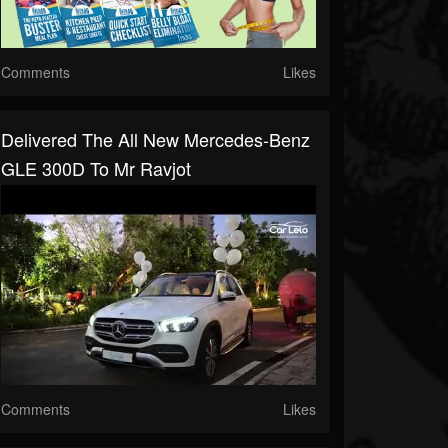
Comments
Likes
Delivered The All New Mercedes-Benz
GLE 300D To Mr Ravjot
Comments
Likes