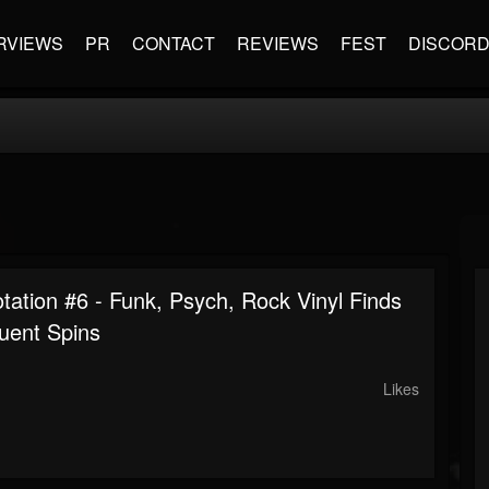
RVIEWS
PR
CONTACT
REVIEWS
FEST
DISCOR
tation #6 - Funk, Psych, Rock Vinyl Finds
uent Spins
Likes