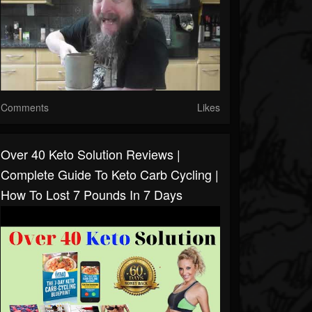
Comments
Likes
Over 40 Keto Solution Reviews |
Complete Guide To Keto Carb Cycling |
How To Lost 7 Pounds In 7 Days