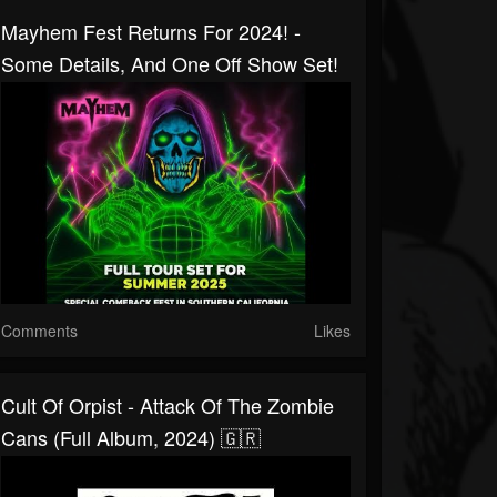
Mayhem Fest Returns For 2024! -
Some Details, And One Off Show Set!
Comments
Likes
Cult Of Orpist - Attack Of The Zombie
Cans (Full Album, 2024) 🇬🇷