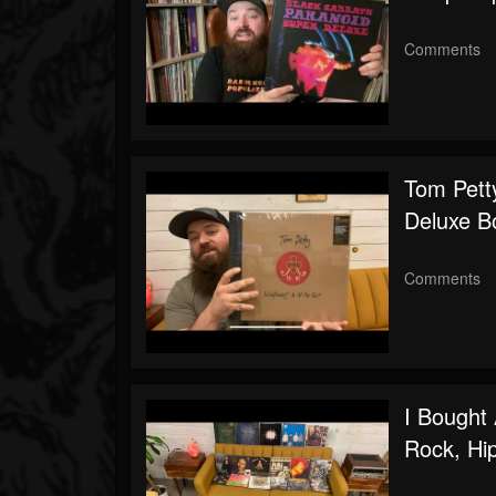
Comments
Tom Petty
Deluxe B
Comments
I Bought
Rock, Hi