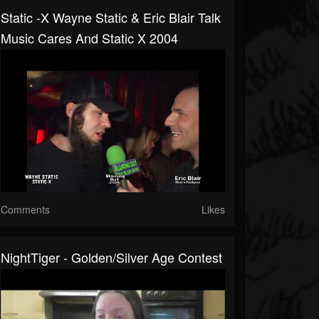
Static -X Wayne Static & Eric Blair Talk
Music Cares And Static X 2004
Comments
Likes
NightTiger - Golden/Silver Age Contest