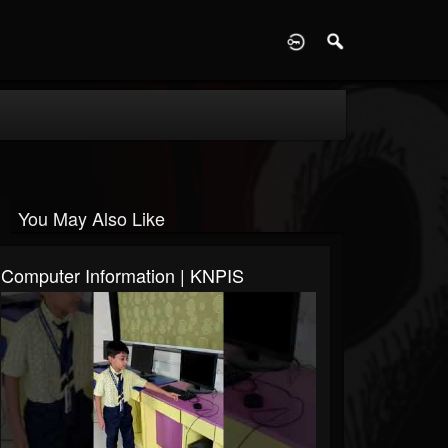
D
You May Also Like
Computer Information | KNPIS