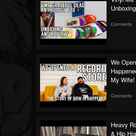
Unboxing
Comments
We Opene
Happene
My Wife!
Comments
Heavy Rot
& Hip Ho