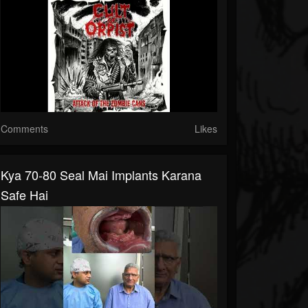
Comments
Likes
Kya 70-80 Seal Mai Implants Karana
Safe Hai