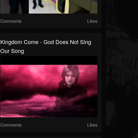
Comments
Likes
Kingdom Come - God Does Not Sing
Our Song
Comments
Likes