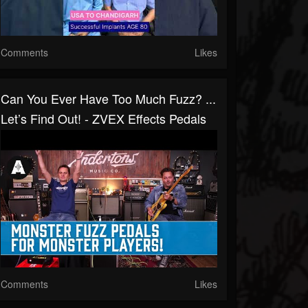
Comments
Likes
Can You Ever Have Too Much Fuzz? ...
Let’s Find Out! - ZVEX Effects Pedals
Comments
Likes