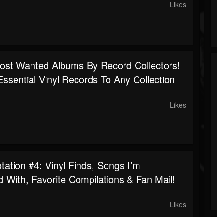
Likes
ost Wanted Albums By Record Collectors!
Essential Vinyl Records To Any Collection
Likes
ation #4: Vinyl Finds, Songs I’m
 With, Favorite Compilations & Fan Mail!
Likes