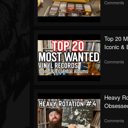
Comments
Top 20 M
Iconic & 
Comments
Heavy Rot
Obsessed
Comments