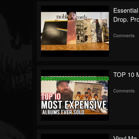
Youtube
Essential
Drop. Pr
Comments
TOP 10 M
Comments
Vinyl Me