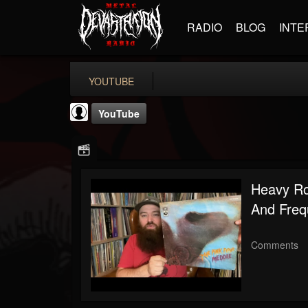
RADIO
BLOG
INTE
YOUTUBE
YouTube
Heavy Ro
And Freq
Noble Records
@noble-records
Comments
FOLLOWERS
FOLLOWING
UPDATES
0
202954
51