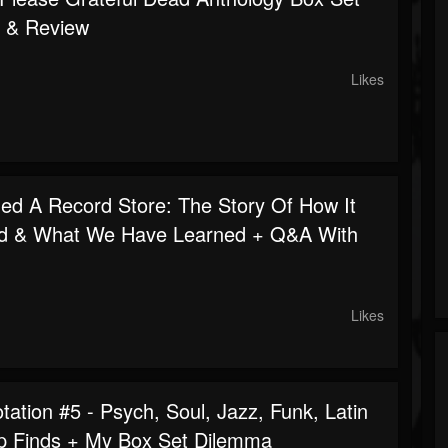
 & Review
Likes
d A Record Store: The Story Of How It
d & What We Have Learned + Q&A With
Likes
ation #5 - Psych, Soul, Jazz, Funk, Latin
p Finds + My Box Set Dilemma