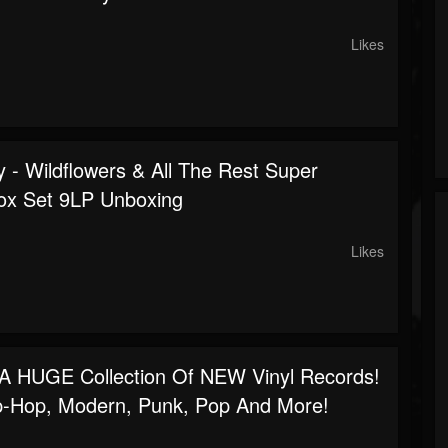
Likes
 - Wildflowers & All The Rest Super
ox Set 9LP Unboxing
Likes
 A HUGE Collection Of NEW Vinyl Records!
p-Hop, Modern, Punk, Pop And More!