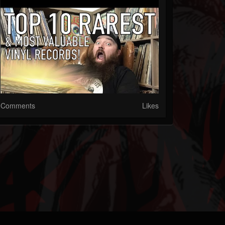
Comments
Likes