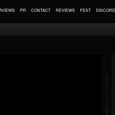
RVIEWS
PR
CONTACT
REVIEWS
FEST
DISCOR