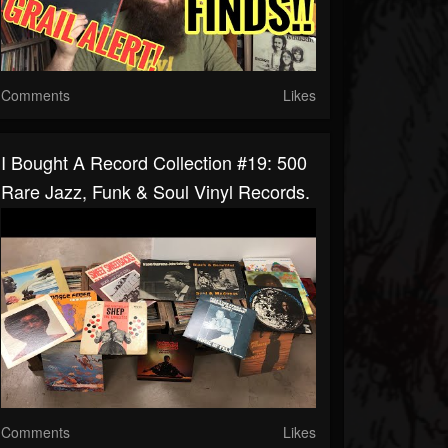
Comments
Likes
I Bought A Record Collection #19: 500
Rare Jazz, Funk & Soul Vinyl Records.
Comments
Likes