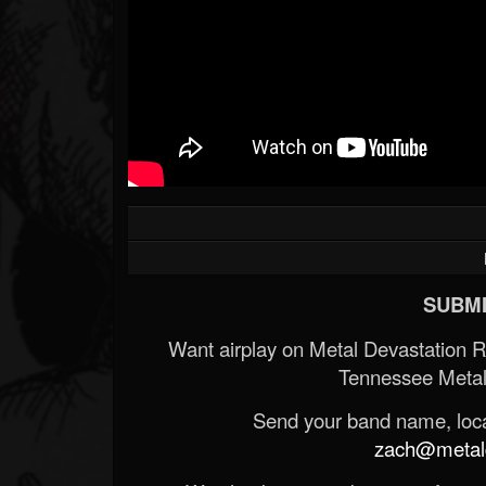
SUBMI
Want airplay on Metal Devastation 
Tennessee Metal
Send your band name, locat
zach@metald