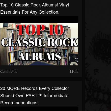
Top 10 Classic Rock Albums! Vinyl
Essentials For Any Collection.
Comments
Likes
20 MORE Records Every Collector
Should Own PART 2! Intermediate
Recommendations!