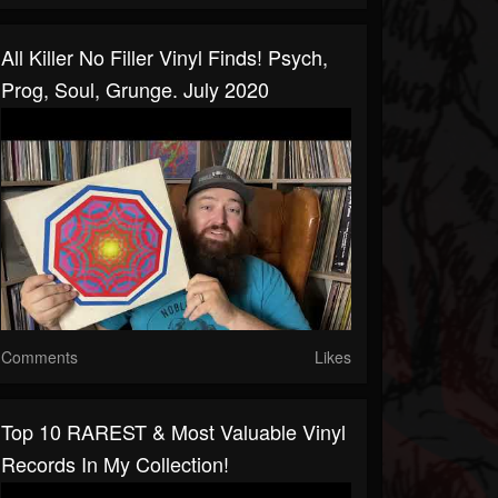
All Killer No Filler Vinyl Finds! Psych,
Prog, Soul, Grunge. July 2020
Comments
Likes
Top 10 RAREST & Most Valuable Vinyl
Records In My Collection!