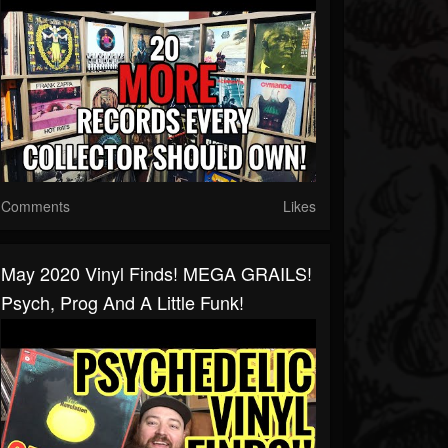
Comments
Likes
May 2020 Vinyl Finds! MEGA GRAILS!
Psych, Prog And A Little Funk!