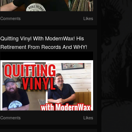
Comments
Likes
Quitting Vinyl With ModernWax! His
Retirement From Records And WHY!
Comments
Likes