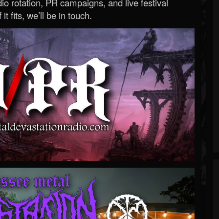
o rotation, PR campaigns, and live festival
 it fits, we’ll be in touch.