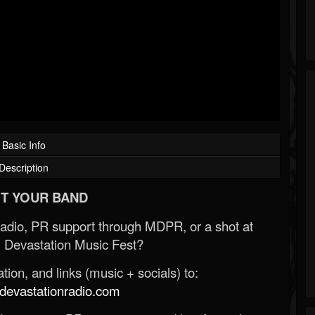
Basic Info
Description
T YOUR BAND
Radio, PR support through MDPR, or a shot at
 Devastation Music Fest?
ion, and links (music + socials) to:
evastationradio.com