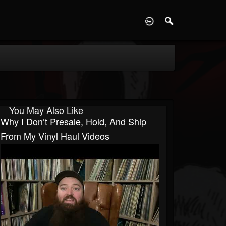
D
You May Also Like
Why I Don’t Presale, Hold, And Ship
From My Vinyl Haul Videos