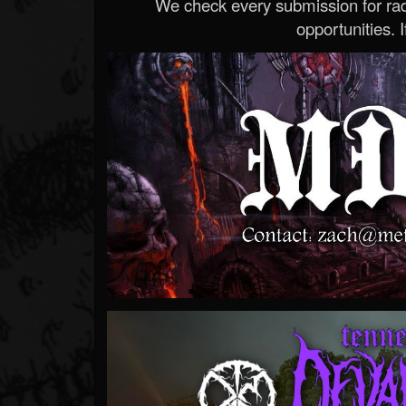
We check every submission for radi
opportunities. If