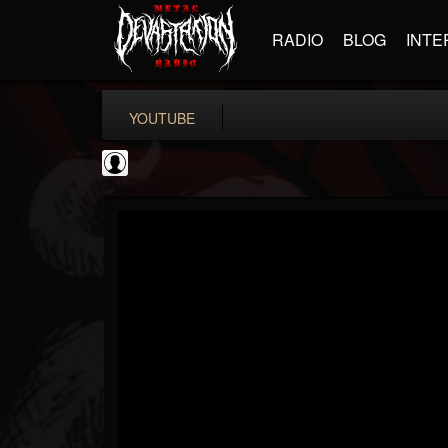
RADIO
BLOG
INTE
YOUTUBE
Noble Records
@noble-records
FOLLOWERS
FOLLOWING
UPDATES
0
202955
51