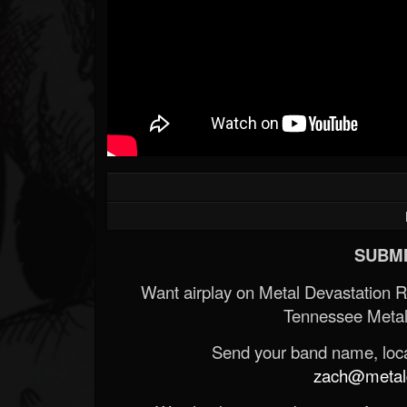
SUBMI
Want airplay on Metal Devastation 
Tennessee Metal
Send your band name, locat
zach@metald