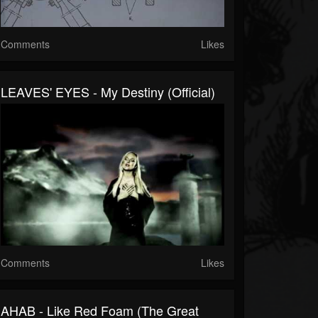
Comments
Likes
LEAVES' EYES - My Destiny (Official)
Comments
Likes
AHAB - Like Red Foam (The Great