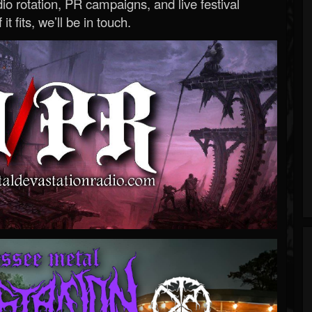
o rotation, PR campaigns, and live festival
 it fits, we’ll be in touch.