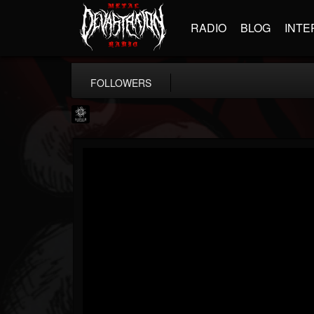
RADIO
BLOG
INTE
FOLLOWERS
Napalm Records
@napalm-records
FOLLOWERS
FOLLOWING
UPDATES
15
202955
2679