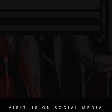
VISIT US ON SOCIAL MEDIA