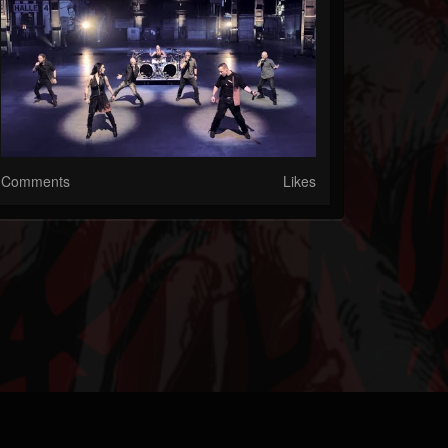
Comments
Likes