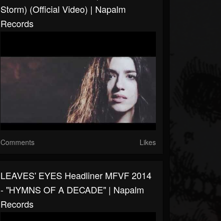
Storm) (Official Video) | Napalm
Records
Comments
Likes
LEAVES' EYES Headliner MFVF 2014
- "HYMNS OF A DECADE" | Napalm
Records