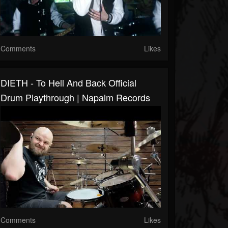
Comments
Likes
DIETH - To Hell And Back Official
Drum Playthrough | Napalm Records
Comments
Likes