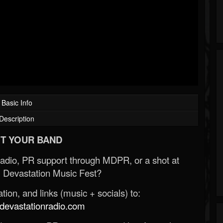
Basic Info
Description
T YOUR BAND
Radio, PR support through MDPR, or a shot at
 Devastation Music Fest?
ion, and links (music + socials) to:
evastationradio.com