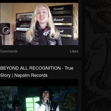
Comments
Likes
BEYOND ALL RECOGNITION - True
Story | Napalm Records