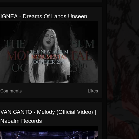
IGNEA - Dreams Of Lands Unseen
Comments
Likes
VAN CANTO - Melody (Official Video) |
Napalm Records