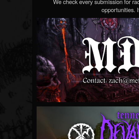
We check every submission for radi
opportunities. If