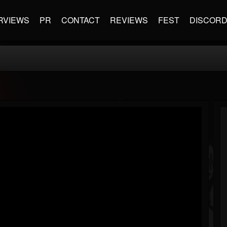
RVIEWS
PR
CONTACT
REVIEWS
FEST
DISCOR