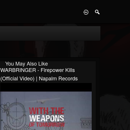
D
You May Also Like
WARBRINGER - Firepower Kills
(Official Video) | Napalm Records