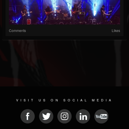
Comments
Likes
VISIT US ON SOCIAL MEDIA