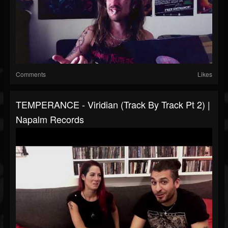
Comments
Likes
TEMPERANCE - Viridian (Track By Track Pt 2) |
Napalm Records