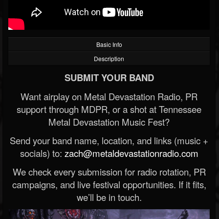
Basic Info
Description
SUBMIT YOUR BAND
Want airplay on Metal Devastation Radio, PR
support through MDPR, or a shot at Tennessee
Metal Devastation Music Fest?
Send your band name, location, and links (music +
socials) to:
zach@metaldevastationradio.com
We check every submission for radio rotation, PR
campaigns, and live festival opportunities. If it fits,
we’ll be in touch.