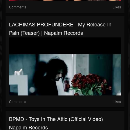
Comments
Likes
LACRIMAS PROFUNDERE - My Release In
Pain (Teaser) | Napalm Records
Comments
Likes
BPMD - Toys In The Attic (Official Video) |
Napalm Records