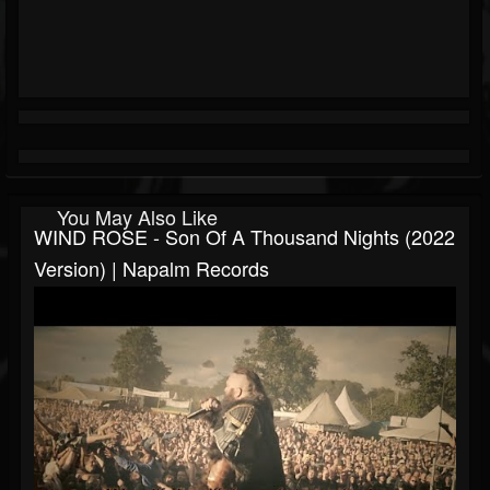
You May Also Like
WIND ROSE - Son Of A Thousand Nights (2022
Version) | Napalm Records