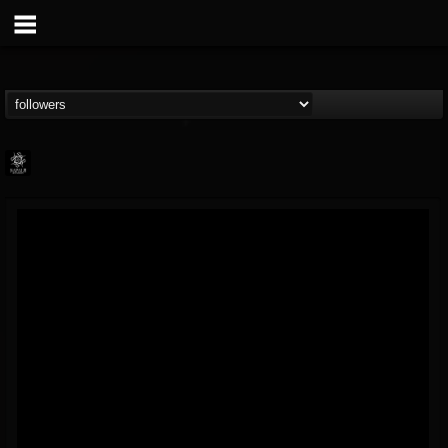
Napalm Records
@napalm-records
FOLLOWERS
FOLLOWING
UPDATES
15
202954
2679