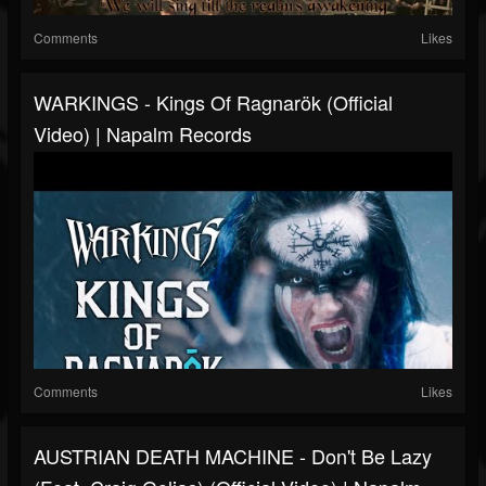
Comments
Likes
WARKINGS - Kings Of Ragnarök (Official
Video) | Napalm Records
Comments
Likes
AUSTRIAN DEATH MACHINE - Don't Be Lazy