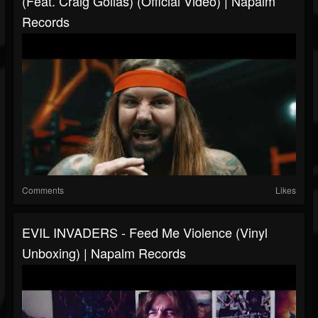
(feat. Craig Golias) (Official Video) | Napalm
Records
Comments
Likes
EVIL INVADERS - Feed Me Violence (Vinyl
Unboxing) | Napalm Records