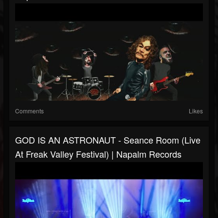
Comments
Likes
GOD IS AN ASTRONAUT - Seance Room (Live
At Freak Valley Festival) | Napalm Records