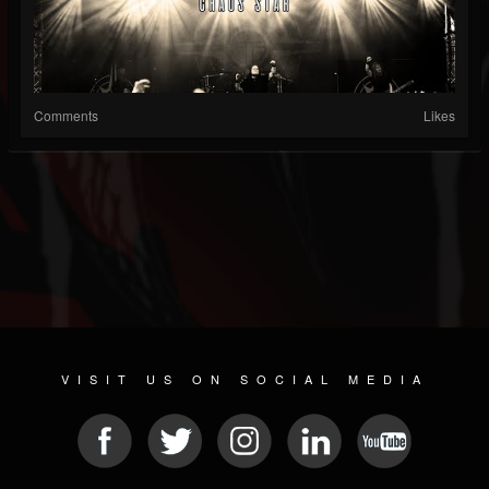
Comments
Likes
VISIT US ON SOCIAL MEDIA