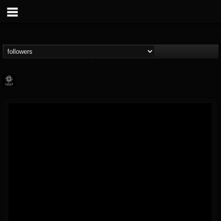
Napalm Records
@napalm-records
FOLLOWERS
FOLLOWING
UPDATES
15
202955
2679