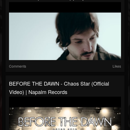
Comments
Likes
BEFORE THE DAWN - Chaos Star (Official
Video) | Napalm Records