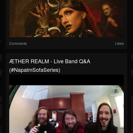
Comments
Likes
ÆTHER REALM - Live Band Q&A
(#NapalmSofaSeries)