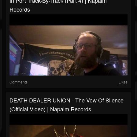
In Port Track-By-Track (Part 4) | Napalm
Records
Comments
Likes
DEATH DEALER UNION - The Vow Of Silence
(Official Video) | Napalm Records