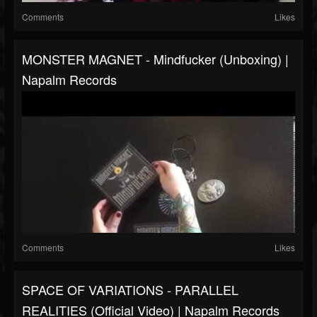
Comments
Likes
MONSTER MAGNET - Mindfucker (Unboxing) |
Napalm Records
Comments
Likes
SPACE OF VARIATIONS - PARALLEL
REALITIES (Official Video) | Napalm Records