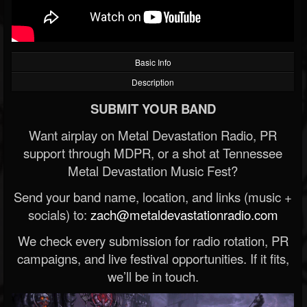
Basic Info
Description
SUBMIT YOUR BAND
Want airplay on Metal Devastation Radio, PR
support through MDPR, or a shot at Tennessee
Metal Devastation Music Fest?
Send your band name, location, and links (music +
socials) to:
zach@metaldevastationradio.com
We check every submission for radio rotation, PR
campaigns, and live festival opportunities. If it fits,
we’ll be in touch.