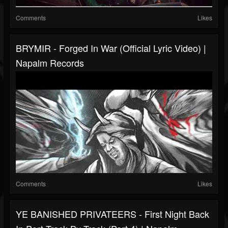
Comments
Likes
BRYMIR - Forged In War (Official Lyric Video) |
Napalm Records
Comments
Likes
YE BANISHED PRIVATEERS - First Night Back