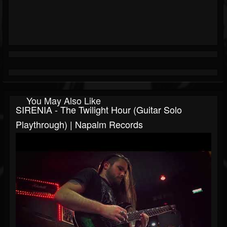
You May Also Like
SIRENIA - The Twilight Hour (Guitar Solo
Playthrough) | Napalm Records