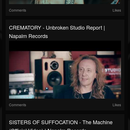
Comments
Likes
CREMATORY - Unbroken Studio Report |
Napalm Records
Comments
Likes
SISTERS OF SUFFOCATION - The Machine