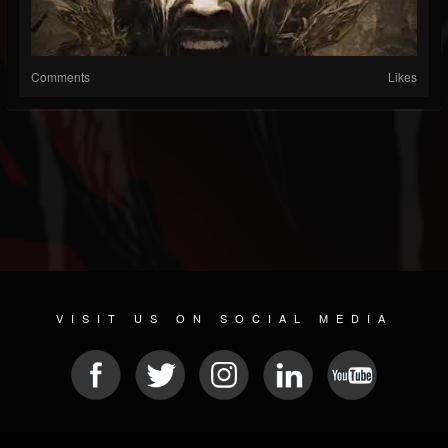
Comments
Likes
VISIT US ON SOCIAL MEDIA