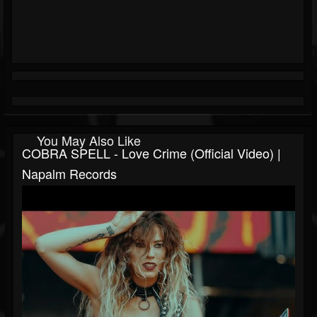
You May Also Like
COBRA SPELL - Love Crime (Official Video) |
Napalm Records