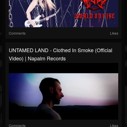
Comments
Likes
UNTAMED LAND - Clothed In Smoke (Official
Video) | Napalm Records
Comments
Likes