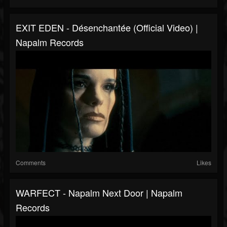
EXIT EDEN - Désenchantée (Official Video) |
Napalm Records
Comments
Likes
WARFECT - Napalm Next Door | Napalm
Records