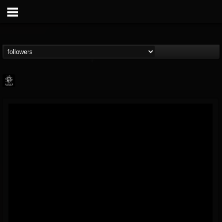
Napalm Records
@napalm-records
FOLLOWERS
FOLLOWING
UPDATES
15
202954
2679