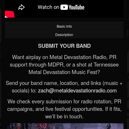
Basic Info
Description
SUBMIT YOUR BAND
Want airplay on Metal Devastation Radio, PR
support through MDPR, or a shot at Tennessee
Metal Devastation Music Fest?
Send your band name, location, and links (music +
socials) to:
zach@metaldevastationradio.com
We check every submission for radio rotation, PR
campaigns, and live festival opportunities. If it fits,
we’ll be in touch.