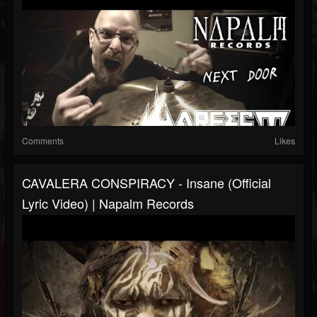
Comments
Likes
CAVALERA CONSPIRACY - Insane (Official
Lyric Video) | Napalm Records