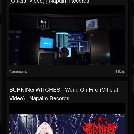
(Official Video) | Napalm Records
Comments
Likes
BURNING WITCHES - World On Fire (Official
Video) | Napalm Records