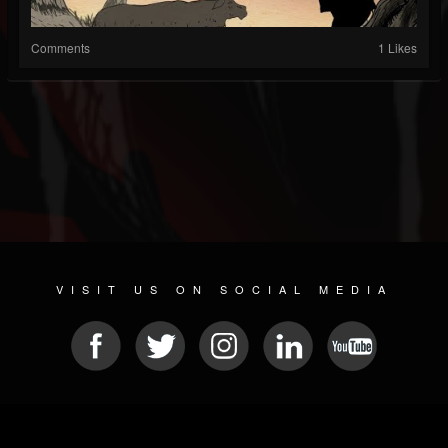
Comments
1 Likes
VISIT US ON SOCIAL MEDIA
© 2026 METAL DEVASTATION RADIO
SOCIAL MEDIA CMS
| POWERED BY
JAMROOM