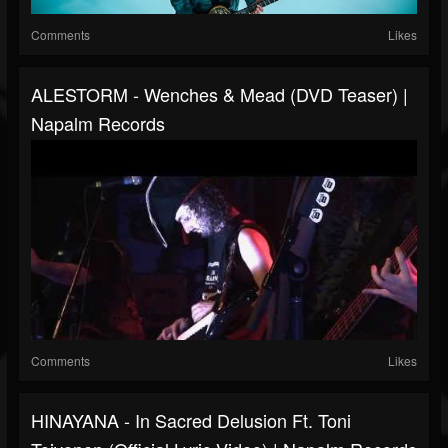
Comments
Likes
ALESTORM - Wenches & Mead (DVD Teaser) |
Napalm Records
Comments
Likes
HINAYANA - In Sacred Delusion Ft. Toni