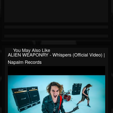
You May Also Like
ALIEN WEAPONRY - Whispers (Official Video) |
Napalm Records