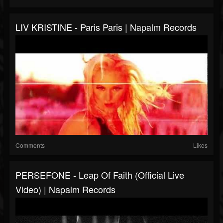
LIV KRISTINE - Paris Paris | Napalm Records
Comments
Likes
PERSEFONE - Leap Of Faith (Official Live
Video) | Napalm Records