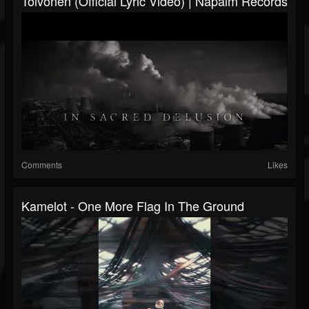
Toivonen (Official Lyric Video) | Napalm Records
Comments
Likes
Kamelot - One More Flag In The Ground