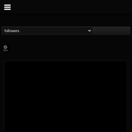
Napalm Records
@napalm-records
FOLLOWERS
FOLLOWING
UPDATES
15
202955
2679