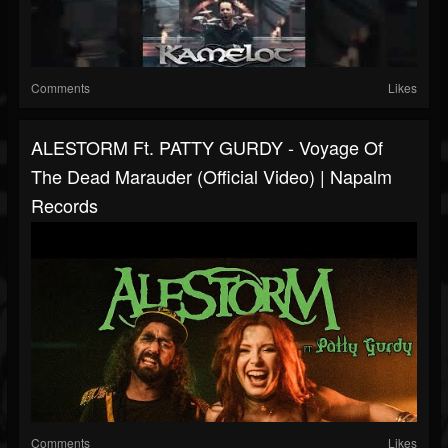
Comments
Likes
ALESTORM Ft. PATTY GURDY - Voyage Of
The Dead Marauder (Official Video) | Napalm
Records
Comments
Likes