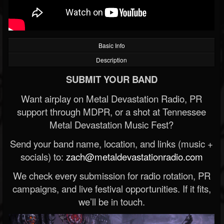
Basic Info
Description
SUBMIT YOUR BAND
Want airplay on Metal Devastation Radio, PR
support through MDPR, or a shot at Tennessee
Metal Devastation Music Fest?
Send your band name, location, and links (music +
socials) to:
zach@metaldevastationradio.com
We check every submission for radio rotation, PR
campaigns, and live festival opportunities. If it fits,
we’ll be in touch.