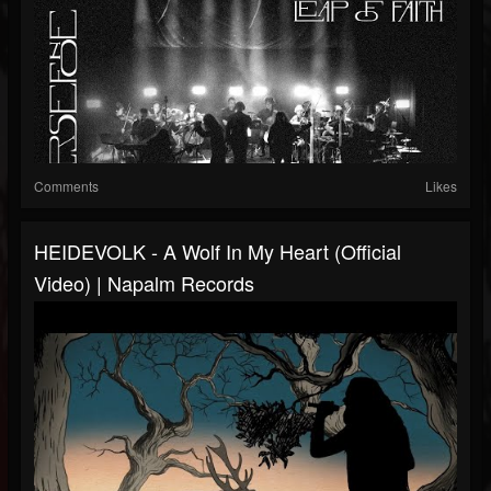
Comments
Likes
HEIDEVOLK - A Wolf In My Heart (Official
Video) | Napalm Records