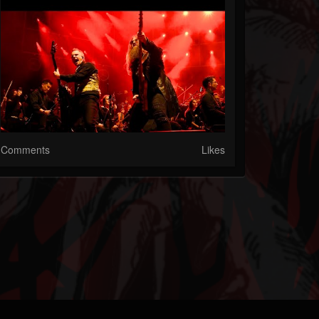
Comments
Likes