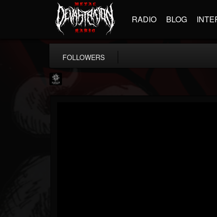
RADIO
BLOG
INTE
FOLLOWERS
Napalm Records
@napalm-records
FOLLOWERS
FOLLOWING
UPDATES
15
202954
2679