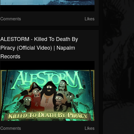
Comments
Likes
ALESTORM - Killed To Death By
Piracy (Official Video) | Napalm
Records
Comments
Likes