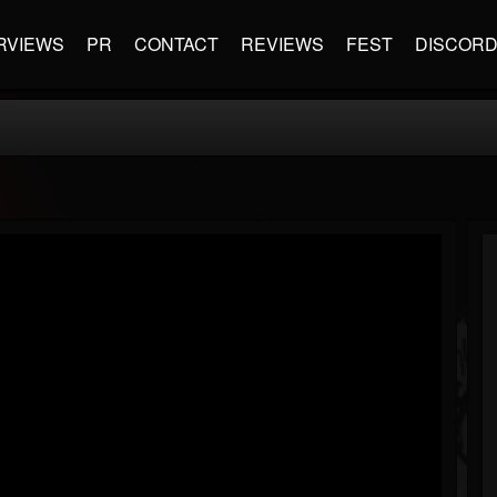
RVIEWS
PR
CONTACT
REVIEWS
FEST
DISCOR