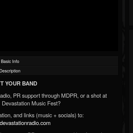
Basic Info
Description
T YOUR BAND
Radio, PR support through MDPR, or a shot at
 Devastation Music Fest?
ion, and links (music + socials) to:
evastationradio.com