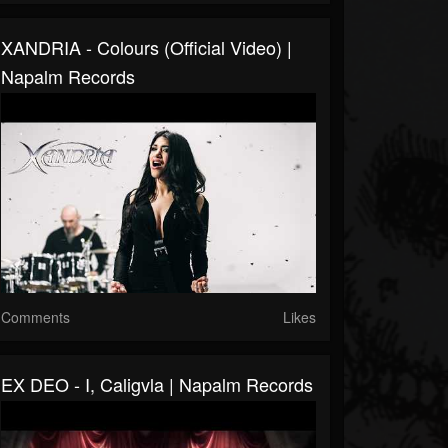
XANDRIA - Colours (Official Video) |
Napalm Records
Comments
Likes
EX DEO - I, Caligvla | Napalm Records