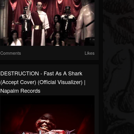
Comments
Likes
DESTRUCTION - Fast As A Shark
(Accept Cover) (Official Visualizer) |
Napalm Records