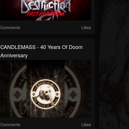
Comments
Likes
CANDLEMASS - 40 Years Of Doom
Anniversary
Comments
Likes