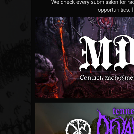
We check every submission for radi
opportunities. If