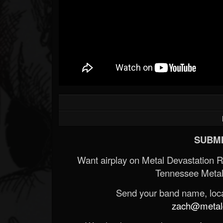
SUBMI
Want airplay on Metal Devastation 
Tennessee Metal
Send your band name, locat
zach@metald