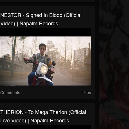
NESTOR - Signed In Blood (Official
Video) | Napalm Records
Comments
Likes
THERION - To Mega Therion (Official
Live Video) | Napalm Records