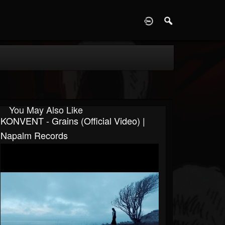
D
You May Also Like
KONVENT - Grains (Official Video) |
Napalm Records