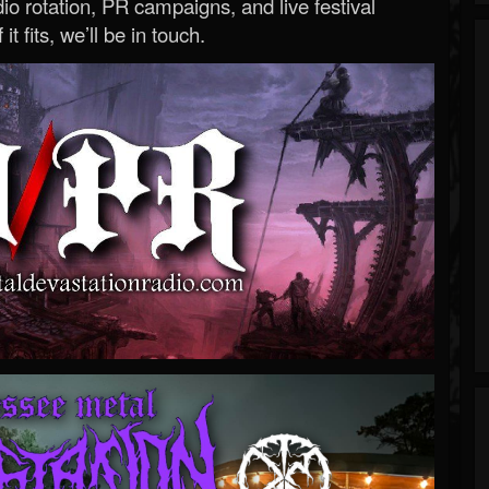
o rotation, PR campaigns, and live festival
 it fits, we’ll be in touch.